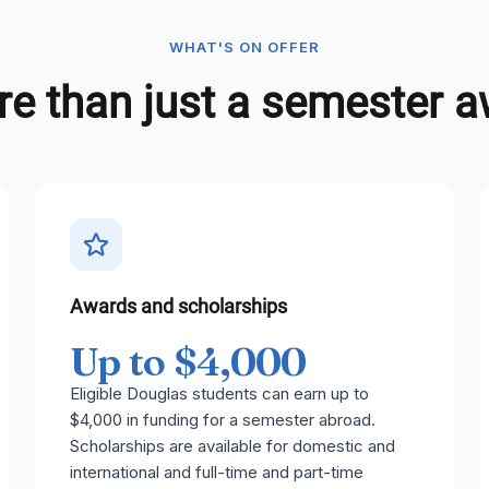
WHAT'S ON OFFER
e than just a semester 
Awards and scholarships
Up to $4,000
Eligible Douglas students can earn up to
$4,000 in funding for a semester abroad.
Scholarships are available for domestic and
international and full-time and part-time