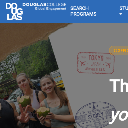
SEARCH
ST
PROGRAMS
OFFI
Th
yo