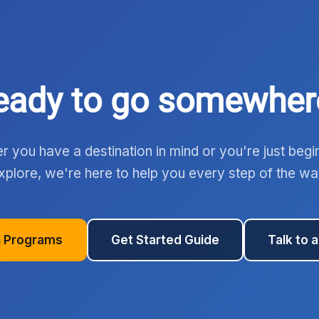
eady to go somewher
 you have a destination in mind or you're just begi
xplore, we're here to help you every step of the wa
 Programs
Get Started Guide
Talk to 