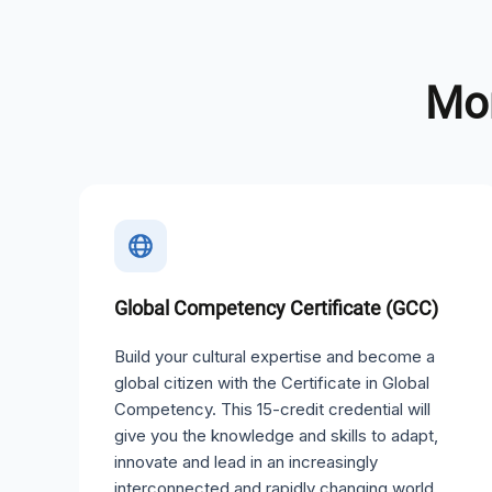
Mor
Global Competency Certificate (GCC)
Build your cultural expertise and become a
global citizen with the Certificate in Global
Competency. This 15-credit credential will
give you the knowledge and skills to adapt,
innovate and lead in an increasingly
interconnected and rapidly changing world.