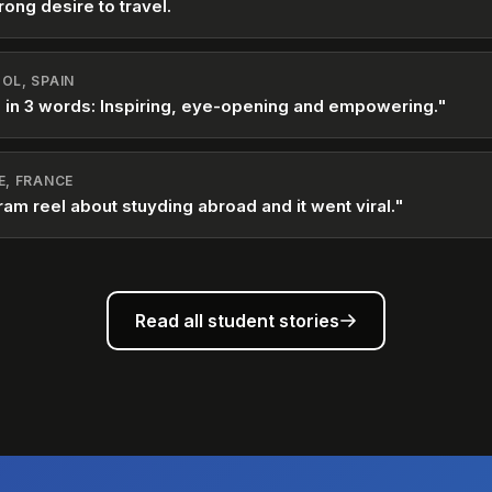
rong desire to travel.
OL, SPAIN
 in 3 words: Inspiring, eye-opening and empowering."
E, FRANCE
ram reel about stuyding abroad and it went viral."
Read all student stories