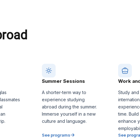
broad
Summer Sessions
Work and
glas
A shorter-term way to
Study and
classmates
experience studying
internatio
al
abroad during the summer.
experienc
 an
Immerse yourself in a new
time. Build
ip.
culture and language.
enhance y
employabili
See programs
See progr