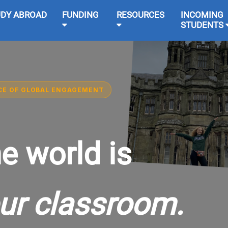
UDY ABROAD
FUNDING
RESOURCES
INCOMING
STUDENTS
CE OF GLOBAL ENGAGEMENT
e world is
ur classroom.