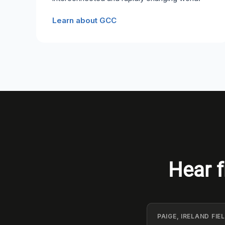
Learn about GCC
Hear f
PAIGE, IRELAND FI