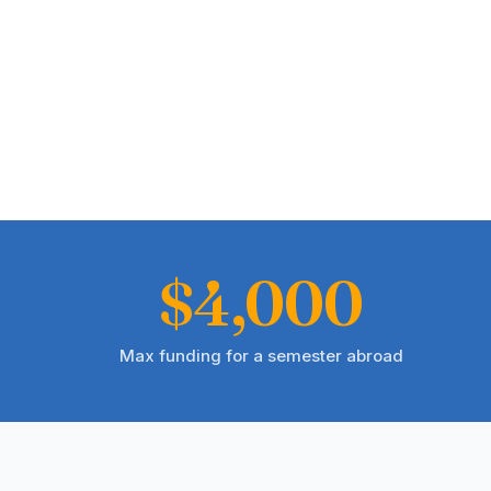
$4,000
Max funding for a semester abroad