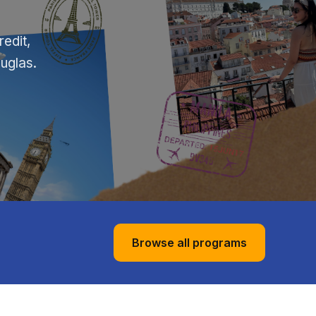
edit,
ouglas.
Browse all programs