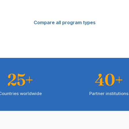
Compare all program types
25+
40+
Countries worldwide
Partner institutions