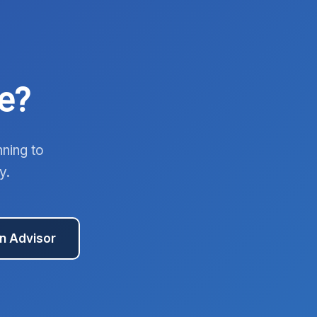
e?
nning to
y.
an Advisor