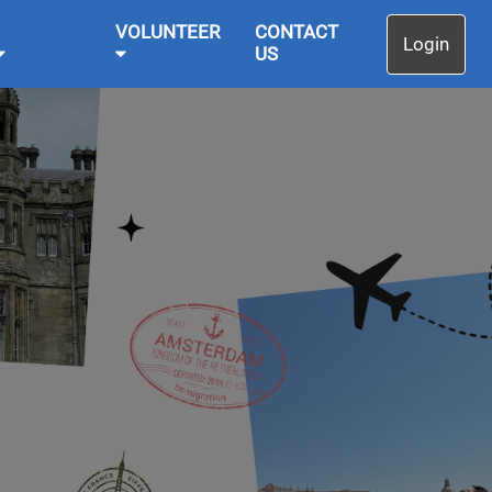
VOLUNTEER
CONTACT
Login
US