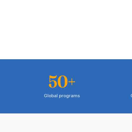
50+
Global programs