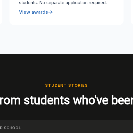
students. No separate application required.
View awards
STUDENT STORIES
rom students who've bee
ELD SCHOOL