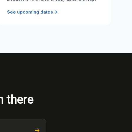
See upcoming dates
n there