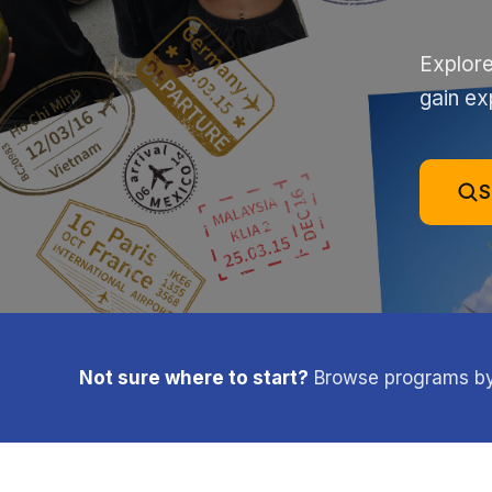
Explore
gain ex
S
Not sure where to start?
Browse programs by l