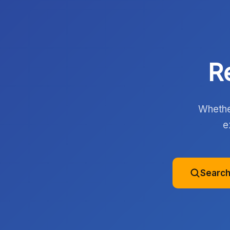
R
Whether
e
Search