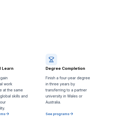
 Learn
Degree Completion
 gain
Finish a four-year degree
nal work
in three years by
e at the same
transferring to a partner
 global skills and
university in Wales or
our
Australia.
ty.
ams
See programs