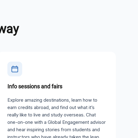
away
Info sessions and fairs
Explore amazing destinations, learn how to
earn credits abroad, and find out what it’s
really like to live and study overseas. Chat
one-on-one with a Global Engagement advisor
and hear inspiring stories from students and
instructors who have already taken the leap.