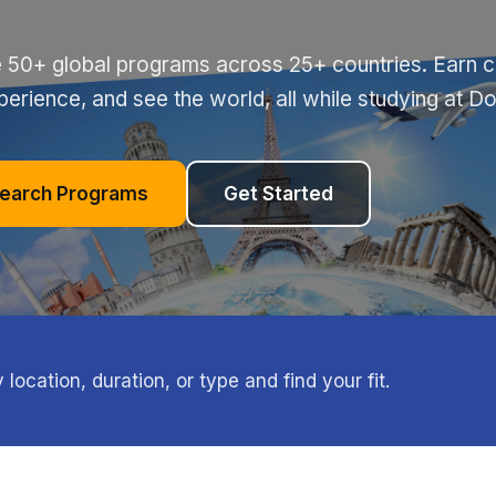
 50+ global programs across 25+ countries. Earn cr
perience, and see the world, all while studying at D
earch Programs
Get Started
ocation, duration, or type and find your fit.