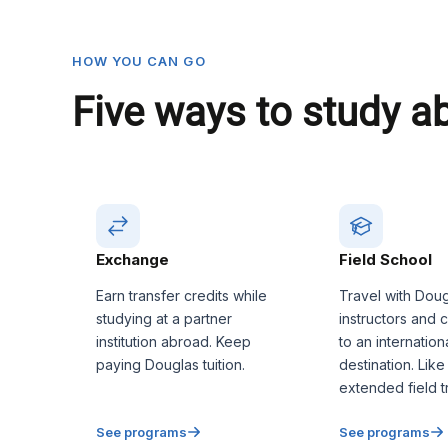
HOW YOU CAN GO
Five ways to study a
Exchange
Field School
Earn transfer credits while
Travel with Dou
studying at a partner
instructors and 
institution abroad. Keep
to an internation
paying Douglas tuition.
destination. Like
extended field tr
See programs
See programs