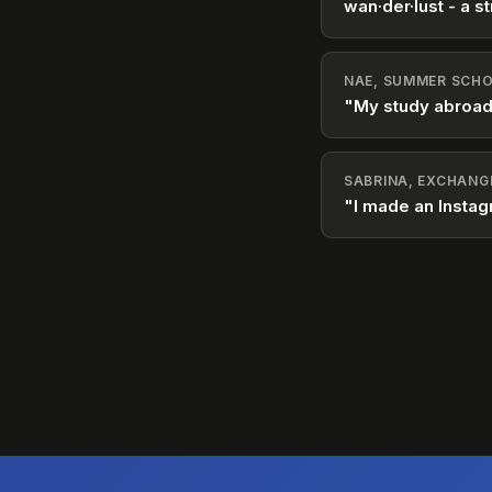
wan·der·lust - a st
NAE, SUMMER SCHO
"My study abroad
SABRINA, EXCHANG
"I made an Instag