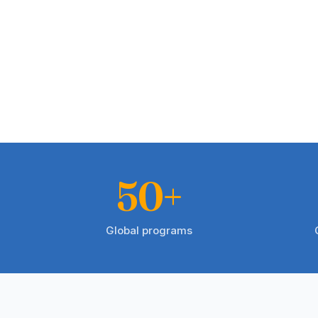
50+
Global programs