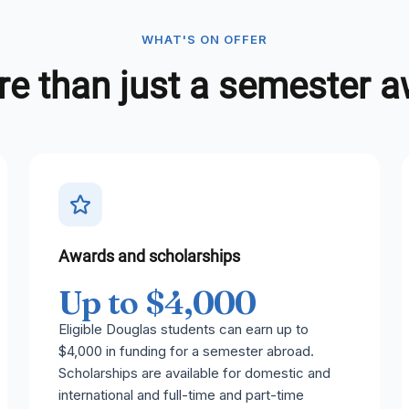
WHAT'S ON OFFER
e than just a semester 
Awards and scholarships
Up to $4,000
Eligible Douglas students can earn up to
$4,000 in funding for a semester abroad.
Scholarships are available for domestic and
international and full-time and part-time