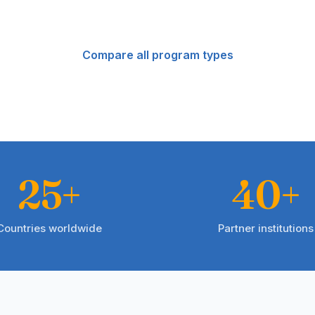
Compare all program types
25+
40+
Countries worldwide
Partner institutions