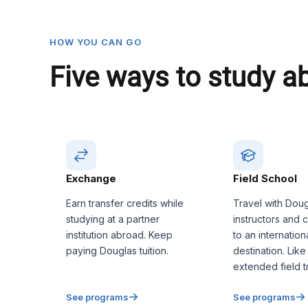
HOW YOU CAN GO
Five ways to study a
Exchange
Field School
Earn transfer credits while
Travel with Dou
studying at a partner
instructors and 
institution abroad. Keep
to an internation
paying Douglas tuition.
destination. Like
extended field tr
See programs
See programs