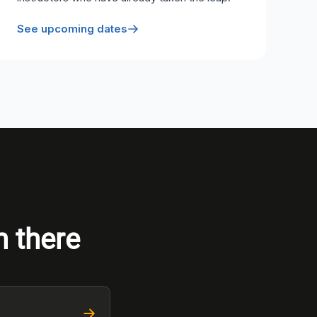
See upcoming dates
n there