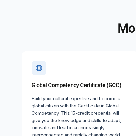
Mor
Global Competency Certificate (GCC)
Build your cultural expertise and become a
global citizen with the Certificate in Global
Competency. This 15-credit credential will
give you the knowledge and skills to adapt,
innovate and lead in an increasingly
interconnected and rapidly changing world.