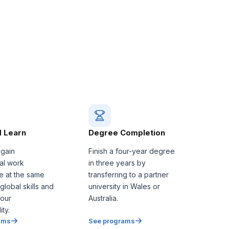
 Learn
Degree Completion
 gain
Finish a four-year degree
nal work
in three years by
e at the same
transferring to a partner
 global skills and
university in Wales or
our
Australia.
ty.
ams
See programs