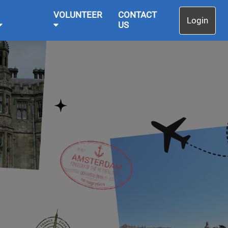
VOLUNTEER
CONTACT
Login
US