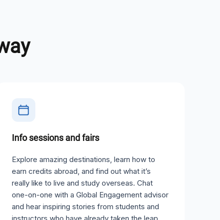
away
Info sessions and fairs
Explore amazing destinations, learn how to
earn credits abroad, and find out what it’s
really like to live and study overseas. Chat
one-on-one with a Global Engagement advisor
and hear inspiring stories from students and
instructors who have already taken the leap.