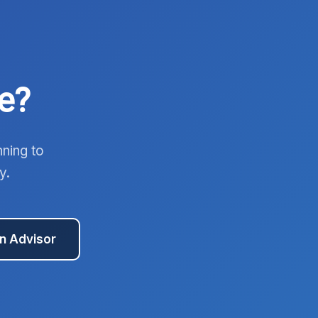
e?
nning to
y.
an Advisor