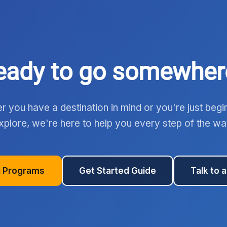
eady to go somewher
 you have a destination in mind or you're just begi
xplore, we're here to help you every step of the wa
 Programs
Get Started Guide
Talk to 