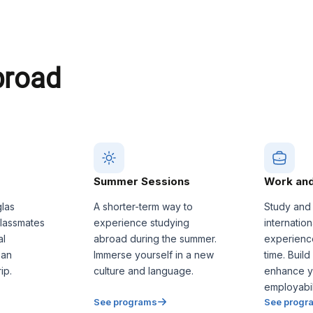
broad
Summer Sessions
Work and
glas
A shorter-term way to
Study and
classmates
experience studying
internatio
al
abroad during the summer.
experienc
 an
Immerse yourself in a new
time. Build
ip.
culture and language.
enhance y
employabili
See programs
See progr