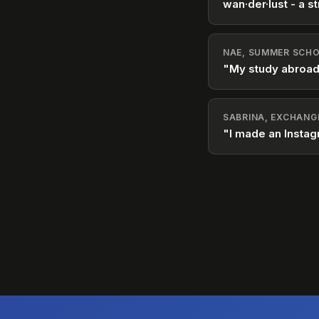
wan·der·lust - a st
NAE, SUMMER SCHO
"My study abroad
SABRINA, EXCHANG
"I made an Instag