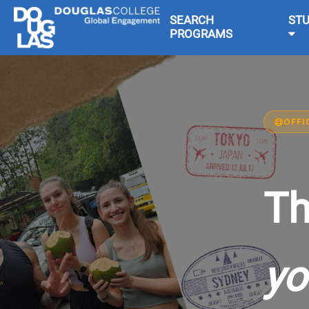
SEARCH
ST
PROGRAMS
OFFI
Th
yo