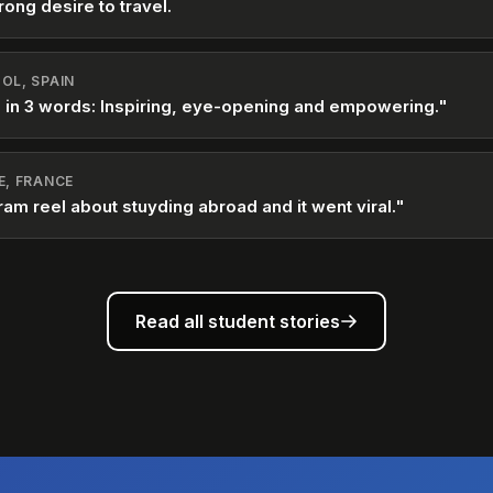
rong desire to travel.
OL, SPAIN
 in 3 words: Inspiring, eye-opening and empowering."
E, FRANCE
ram reel about stuyding abroad and it went viral."
Read all student stories