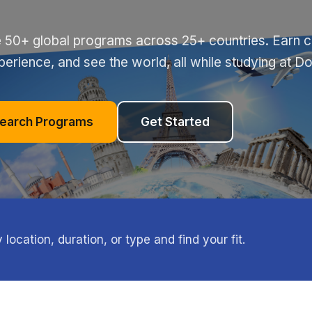
 50+ global programs across 25+ countries. Earn cr
perience, and see the world, all while studying at D
earch Programs
Get Started
ocation, duration, or type and find your fit.