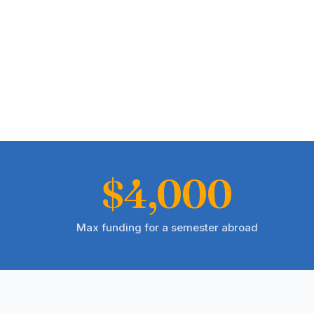
$4,000
Max funding for a semester abroad