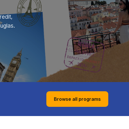
edit,
ouglas.
Browse all programs