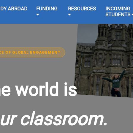
UDY ABROAD
FUNDING
RESOURCES
INCOMING
STUDENTS
CE OF GLOBAL ENGAGEMENT
e world is
ur classroom.