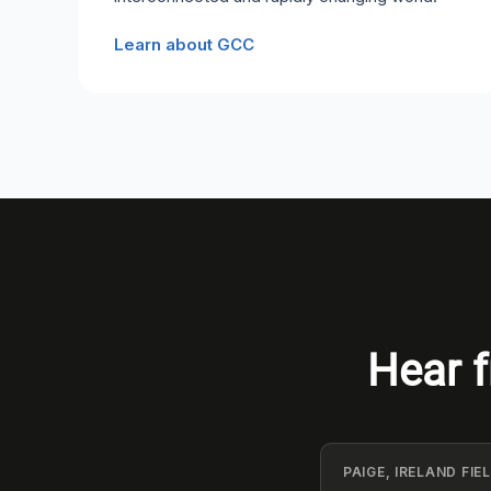
Learn about GCC
Hear f
PAIGE, IRELAND FI