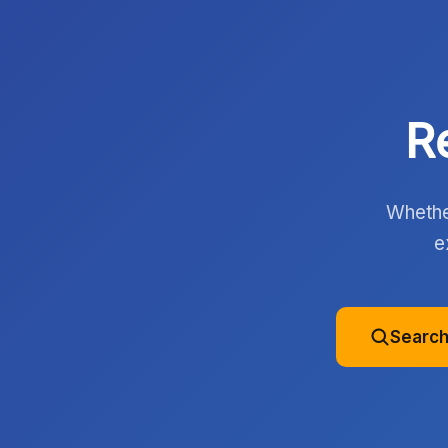
R
Whether
e
Search