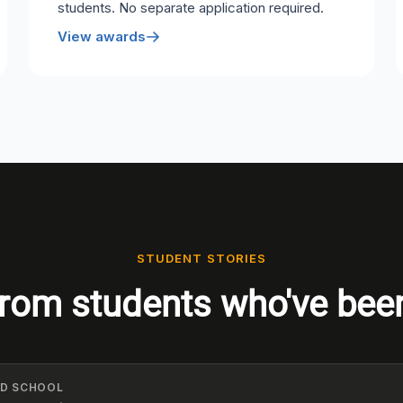
students. No separate application required.
View awards
STUDENT STORIES
rom students who've bee
ELD SCHOOL