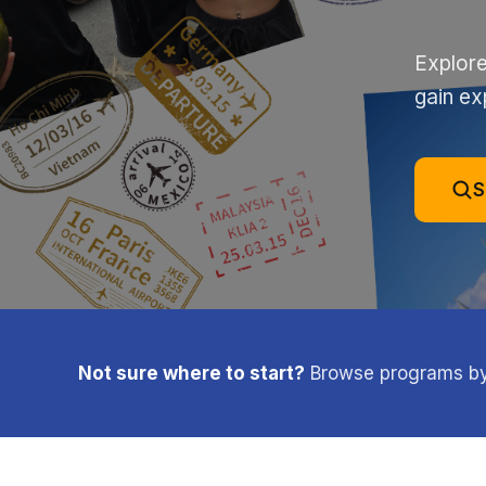
Explore
gain ex
S
Not sure where to start?
Browse programs by l