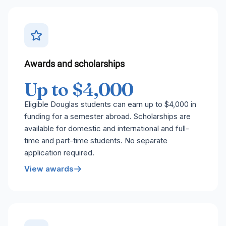
Awards and scholarships
Up to $4,000
Eligible Douglas students can earn up to $4,000 in
funding for a semester abroad. Scholarships are
available for domestic and international and full-
time and part-time students. No separate
application required.
View awards