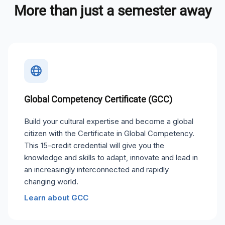
More than just a semester away
Global Competency Certificate (GCC)
Build your cultural expertise and become a global
citizen with the Certificate in Global Competency.
This 15-credit credential will give you the
knowledge and skills to adapt, innovate and lead in
an increasingly interconnected and rapidly
changing world.
Learn about GCC