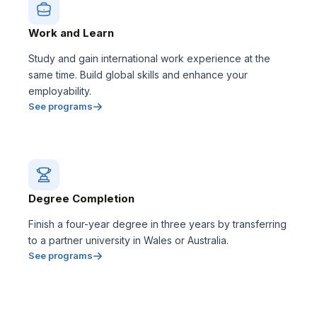
Work and Learn
Study and gain international work experience at the
same time. Build global skills and enhance your
employability.
See programs
Degree Completion
Finish a four-year degree in three years by transferring
to a partner university in Wales or Australia.
See programs