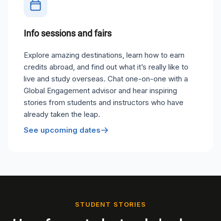
Info sessions and fairs
Explore amazing destinations, learn how to earn
credits abroad, and find out what it’s really like to
live and study overseas. Chat one-on-one with a
Global Engagement advisor and hear inspiring
stories from students and instructors who have
already taken the leap.
See upcoming dates
STUDENT STORIES