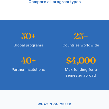
Compare all program types
50+
25+
Global programs
Countries worldwide
40+
$4,000
Partner institutions
Max funding for a
semester abroad
WHAT'S ON OFFER