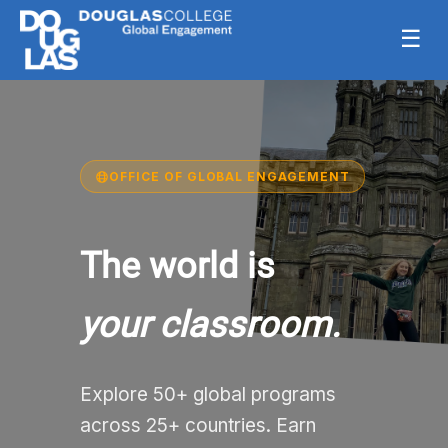
☰
OFFICE OF GLOBAL ENGAGEMENT
The world is
your classroom.
Explore 50+ global programs
across 25+ countries. Earn