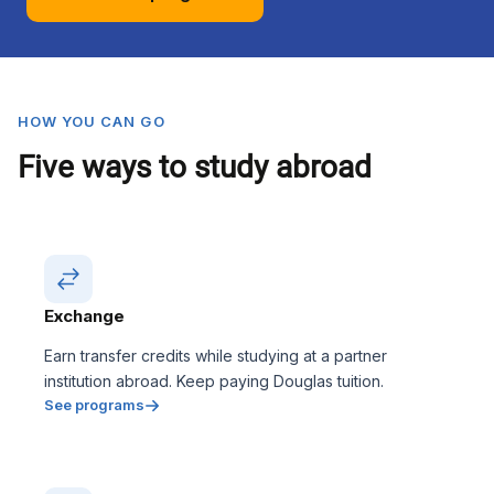
HOW YOU CAN GO
Five ways to study abroad
Exchange
Earn transfer credits while studying at a partner
institution abroad. Keep paying Douglas tuition.
See programs