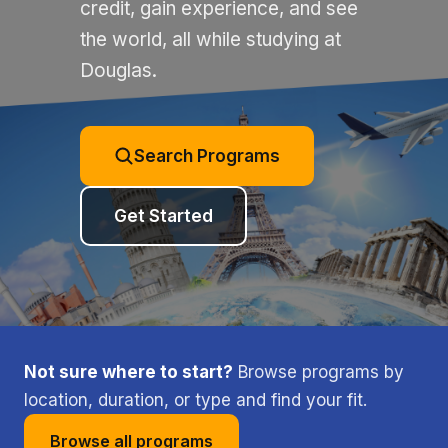
credit, gain experience, and see
the world, all while studying at
Douglas.
Search Programs
Get Started
Not sure where to start?
Browse programs by
location, duration, or type and find your fit.
Browse all programs