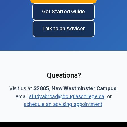
Get Started Guide
Talk to an Advisor
Questions?
Visit us at
S2805, New Westminster Campus
,
email
studyabroad@douglascollege.ca
, or
schedule an advising appointment
.