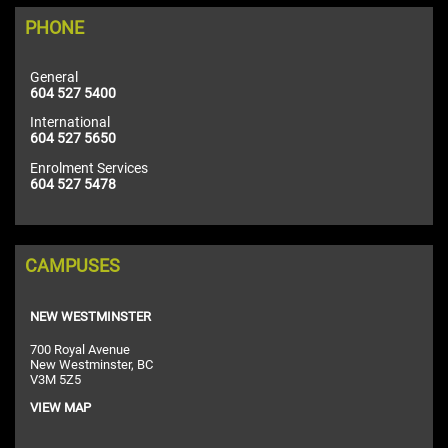
PHONE
General
604 527 5400
International
604 527 5650
Enrolment Services
604 527 5478
CAMPUSES
NEW WESTMINSTER
700 Royal Avenue
New Westminster, BC
V3M 5Z5
VIEW MAP