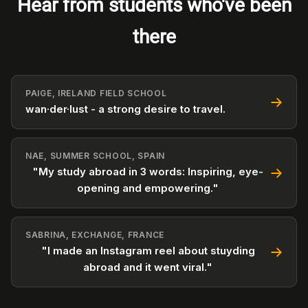
Hear from students who've been
there
PAIGE, IRELAND FIELD SCHOOL
wan·der·lust - a strong desire to travel.
NAE, SUMMER SCHOOL, SPAIN
"My study abroad in 3 words: Inspiring, eye-
opening and empowering."
SABRINA, EXCHANGE, FRANCE
"I made an Instagram reel about stuyding
abroad and it went viral."