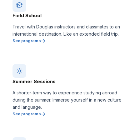
Field School
Travel with Douglas instructors and classmates to an
international destination. Like an extended field trip.
See programs
Summer Sessions
A shorter-term way to experience studying abroad
during the summer. Immerse yourself in a new culture
and language.
See programs