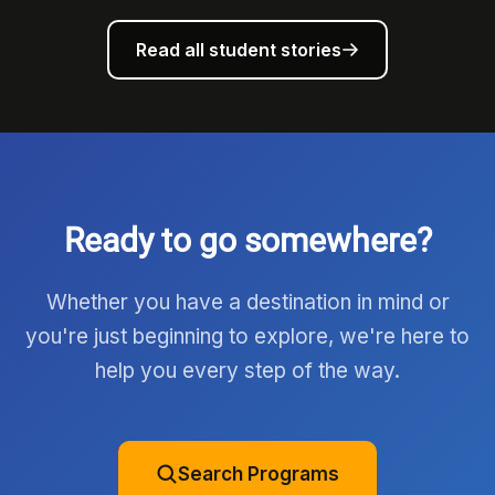
Read all student stories
Ready to go somewhere?
Whether you have a destination in mind or
you're just beginning to explore, we're here to
help you every step of the way.
Search Programs