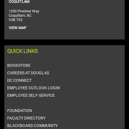
COQUITLAM
1250 Pinetree Way
Coquitlam, BC
V3B 7X3
VIEW MAP
QUICK LINKS
BOOKSTORE
CAREERS AT DOUGLAS
DC CONNECT
EMPLOYEE OUTLOOK LOGIN
EMPLOYEE SELF-SERVICE
FOUNDATION
FACULTY DIRECTORY
BLACKBOARD COMMUNITY