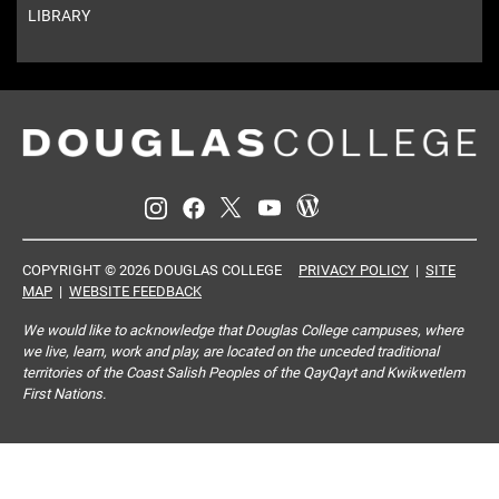
LIBRARY
COPYRIGHT © 2026 DOUGLAS COLLEGE
PRIVACY POLICY
|
SITE
MAP
|
WEBSITE FEEDBACK
We would like to acknowledge that Douglas College campuses, where
we live, learn, work and play, are located on the unceded traditional
territories of the Coast Salish Peoples of the QayQayt and Kwikwetlem
First Nations.