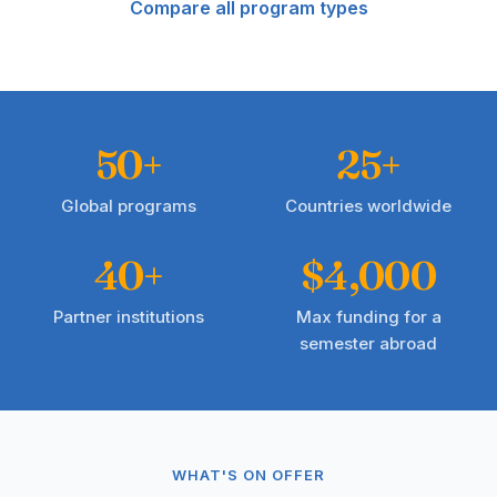
Compare all program types
50+
25+
Global programs
Countries worldwide
40+
$4,000
Partner institutions
Max funding for a
semester abroad
WHAT'S ON OFFER