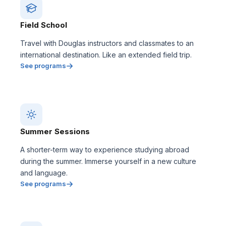
Field School
Travel with Douglas instructors and classmates to an
international destination. Like an extended field trip.
See programs
Summer Sessions
A shorter-term way to experience studying abroad
during the summer. Immerse yourself in a new culture
and language.
See programs