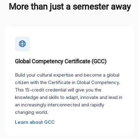
More than just a semester away
Global Competency Certificate (GCC)
Build your cultural expertise and become a global
citizen with the Certificate in Global Competency.
This 15-credit credential will give you the
knowledge and skills to adapt, innovate and lead in
an increasingly interconnected and rapidly
changing world.
Learn about GCC