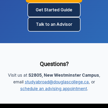
Get Started Guide
Talk to an Advisor
Questions?
Visit us at
S2805, New Westminster Campus
,
email
studyabroad@douglascollege.ca
, or
schedule an advising appointment
.