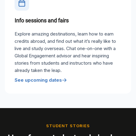
Info sessions and fairs
Explore amazing destinations, learn how to earn
credits abroad, and find out what it’s really like to
live and study overseas. Chat one-on-one with a
Global Engagement advisor and hear inspiring
stories from students and instructors who have
already taken the leap.
See upcoming dates
STUDENT STORIES