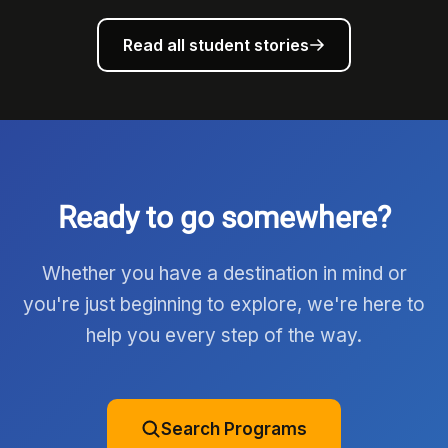
Read all student stories
Ready to go somewhere?
Whether you have a destination in mind or
you're just beginning to explore, we're here to
help you every step of the way.
Search Programs