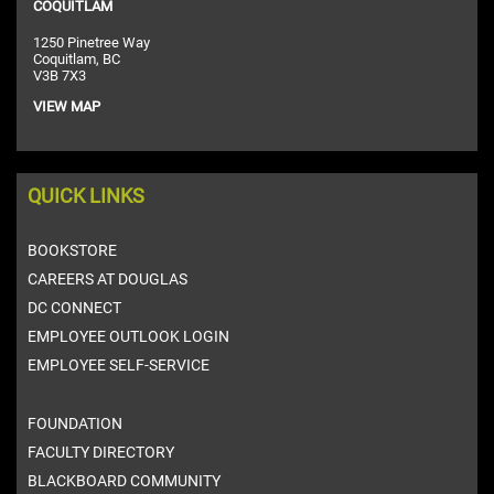
COQUITLAM
1250 Pinetree Way
Coquitlam, BC
V3B 7X3
VIEW MAP
QUICK LINKS
BOOKSTORE
CAREERS AT DOUGLAS
DC CONNECT
EMPLOYEE OUTLOOK LOGIN
EMPLOYEE SELF-SERVICE
FOUNDATION
FACULTY DIRECTORY
BLACKBOARD COMMUNITY