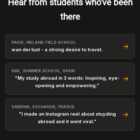
Hear from students who've been
there
PAIGE, IRELAND FIELD SCHOOL
wan·der·lust - a strong desire to travel.
NAE, SUMMER SCHOOL, SPAIN
"My study abroad in 3 words: Inspiring, eye-
opening and empowering."
SABRINA, EXCHANGE, FRANCE
"I made an Instagram reel about stuyding
abroad and it went viral."