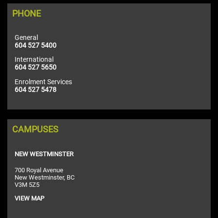
PHONE
General
604 527 5400
International
604 527 5650
Enrolment Services
604 527 5478
CAMPUSES
NEW WESTMINSTER
700 Royal Avenue
New Westminster, BC
V3M 5Z5
VIEW MAP