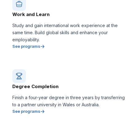
Work and Learn
Study and gain international work experience at the
same time. Build global skills and enhance your
employability.
See programs
Degree Completion
Finish a four-year degree in three years by transferring
to a partner university in Wales or Australia.
See programs