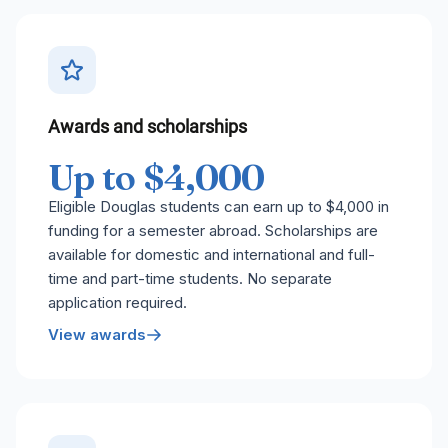
Awards and scholarships
Up to $4,000
Eligible Douglas students can earn up to $4,000 in
funding for a semester abroad. Scholarships are
available for domestic and international and full-
time and part-time students. No separate
application required.
View awards