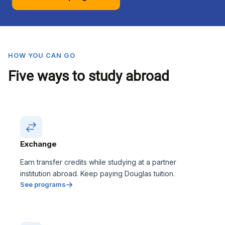
HOW YOU CAN GO
Five ways to study abroad
Exchange
Earn transfer credits while studying at a partner
institution abroad. Keep paying Douglas tuition.
See programs