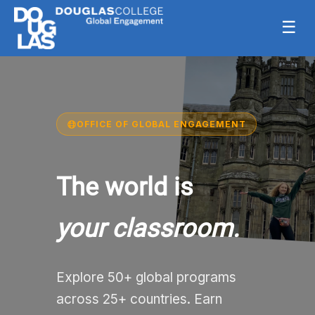
☰
OFFICE OF GLOBAL ENGAGEMENT
The world is
your classroom.
Explore 50+ global programs
across 25+ countries. Earn