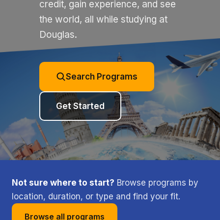
credit, gain experience, and see
the world, all while studying at
Douglas.
Search Programs
Get Started
Not sure where to start?
Browse programs by
location, duration, or type and find your fit.
Browse all programs