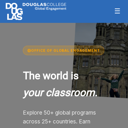
☰
OFFICE OF GLOBAL ENGAGEMENT
The world is
your classroom.
Explore 50+ global programs
across 25+ countries. Earn