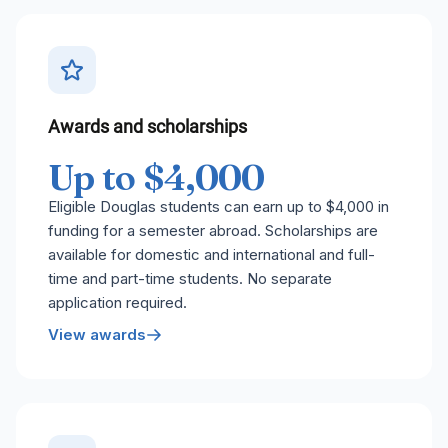
Awards and scholarships
Up to $4,000
Eligible Douglas students can earn up to $4,000 in
funding for a semester abroad. Scholarships are
available for domestic and international and full-
time and part-time students. No separate
application required.
View awards