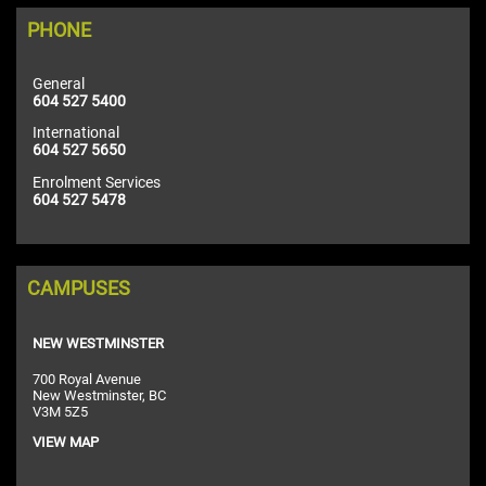
PHONE
General
604 527 5400
International
604 527 5650
Enrolment Services
604 527 5478
CAMPUSES
NEW WESTMINSTER
700 Royal Avenue
New Westminster, BC
V3M 5Z5
VIEW MAP