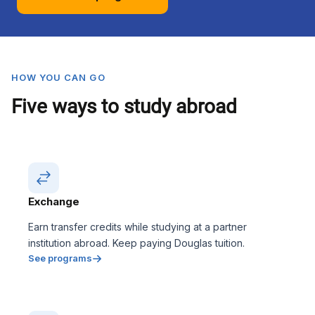
HOW YOU CAN GO
Five ways to study abroad
Exchange
Earn transfer credits while studying at a partner
institution abroad. Keep paying Douglas tuition.
See programs