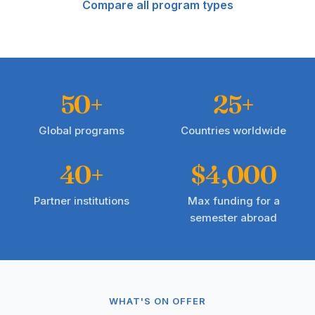
Compare all program types
50+
25+
Global programs
Countries worldwide
40+
$4,000
Partner institutions
Max funding for a
semester abroad
WHAT'S ON OFFER