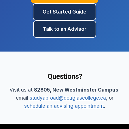
Get Started Guide
Talk to an Advisor
Questions?
Visit us at
S2805, New Westminster Campus
,
email
studyabroad@douglascollege.ca
, or
schedule an advising appointment
.