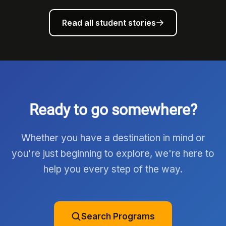
Read all student stories
Ready to go somewhere?
Whether you have a destination in mind or
you're just beginning to explore, we're here to
help you every step of the way.
Search Programs