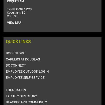
COQUITLAM
1250 Pinetree Way
Coquitlam, BC
V3B 7X3
VIEW MAP
QUICK LINKS
BOOKSTORE
CAREERS AT DOUGLAS
DC CONNECT
EMPLOYEE OUTLOOK LOGIN
EMPLOYEE SELF-SERVICE
FOUNDATION
FACULTY DIRECTORY
BLACKBOARD COMMUNITY