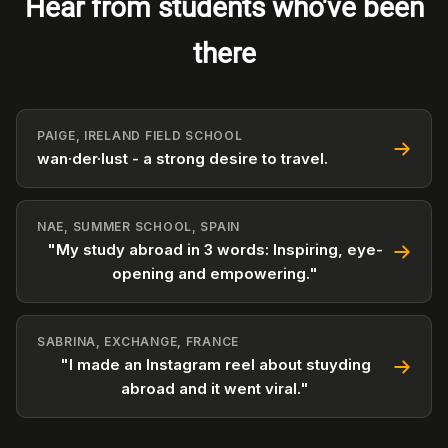
Hear from students who've been
there
PAIGE, IRELAND FIELD SCHOOL
wan·der·lust - a strong desire to travel.
NAE, SUMMER SCHOOL, SPAIN
"My study abroad in 3 words: Inspiring, eye-
opening and empowering."
SABRINA, EXCHANGE, FRANCE
"I made an Instagram reel about stuyding
abroad and it went viral."