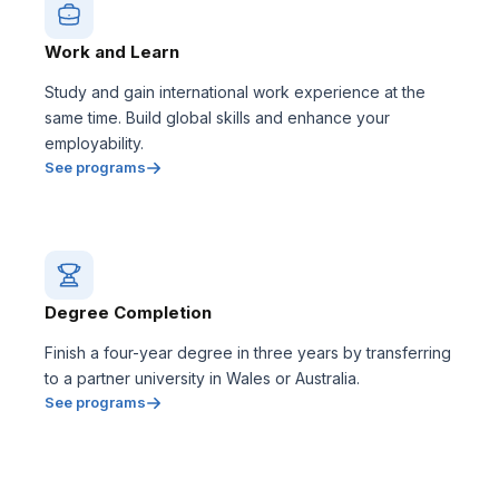
Work and Learn
Study and gain international work experience at the
same time. Build global skills and enhance your
employability.
See programs
Degree Completion
Finish a four-year degree in three years by transferring
to a partner university in Wales or Australia.
See programs