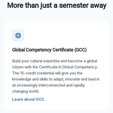
More than just a semester away
Global Competency Certificate (GCC)
Build your cultural expertise and become a global
citizen with the Certificate in Global Competency.
This 15-credit credential will give you the
knowledge and skills to adapt, innovate and lead in
an increasingly interconnected and rapidly
changing world.
Learn about GCC