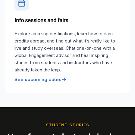
Info sessions and fairs
Explore amazing destinations, learn how to earn
credits abroad, and find out what it’s really like to
live and study overseas. Chat one-on-one with a
Global Engagement advisor and hear inspiring
stories from students and instructors who have
already taken the leap.
See upcoming dates
STUDENT STORIES