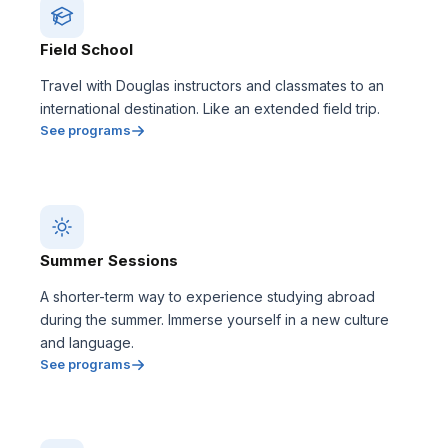
Field School
Travel with Douglas instructors and classmates to an
international destination. Like an extended field trip.
See programs
Summer Sessions
A shorter-term way to experience studying abroad
during the summer. Immerse yourself in a new culture
and language.
See programs