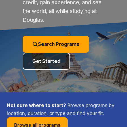
credit, gain experience, and see
the world, all while studying at
Douglas.
Search Programs
Get Started
Not sure where to start?
Browse programs by
location, duration, or type and find your fit.
Browse all programs