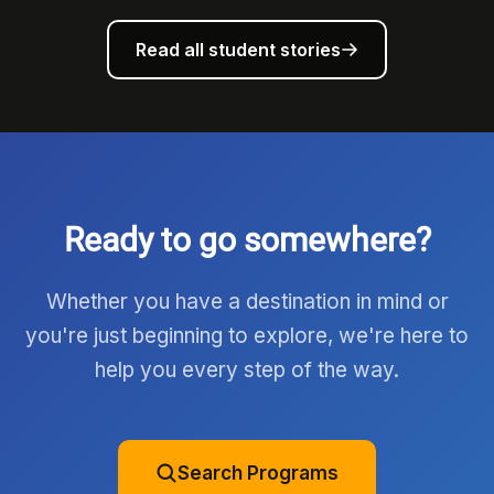
Read all student stories
Ready to go somewhere?
Whether you have a destination in mind or
you're just beginning to explore, we're here to
help you every step of the way.
Search Programs