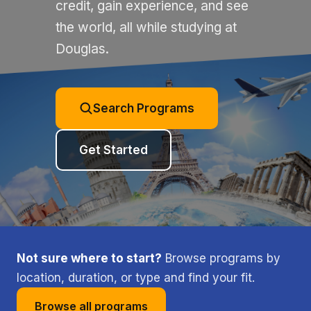
credit, gain experience, and see
the world, all while studying at
Douglas.
Search Programs
Get Started
Not sure where to start?
Browse programs by
location, duration, or type and find your fit.
Browse all programs