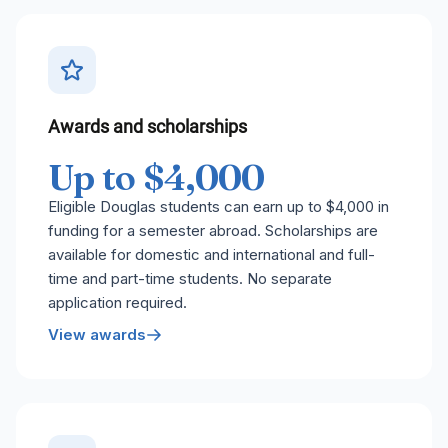
Awards and scholarships
Up to $4,000
Eligible Douglas students can earn up to $4,000 in
funding for a semester abroad. Scholarships are
available for domestic and international and full-
time and part-time students. No separate
application required.
View awards