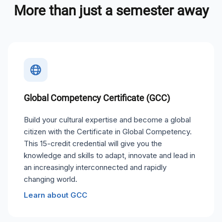
More than just a semester away
Global Competency Certificate (GCC)
Build your cultural expertise and become a global
citizen with the Certificate in Global Competency.
This 15-credit credential will give you the
knowledge and skills to adapt, innovate and lead in
an increasingly interconnected and rapidly
changing world.
Learn about GCC