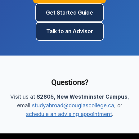
Get Started Guide
Talk to an Advisor
Questions?
Visit us at
S2805, New Westminster Campus
,
email
studyabroad@douglascollege.ca
, or
schedule an advising appointment
.