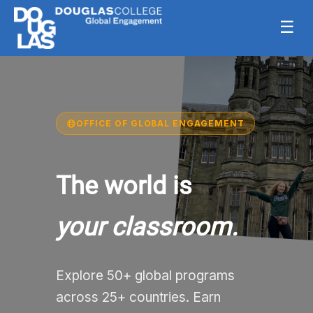
☰
OFFICE OF GLOBAL ENGAGEMENT
The world is
your classroom.
Explore 50+ global programs
across 25+ countries. Earn