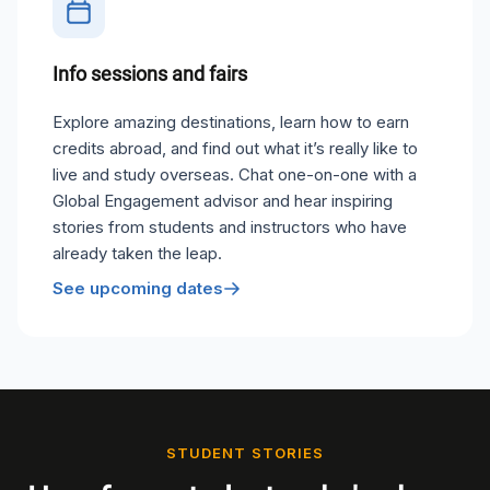
Info sessions and fairs
Explore amazing destinations, learn how to earn
credits abroad, and find out what it’s really like to
live and study overseas. Chat one-on-one with a
Global Engagement advisor and hear inspiring
stories from students and instructors who have
already taken the leap.
See upcoming dates
STUDENT STORIES