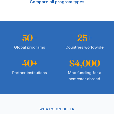
Compare all program types
50+
25+
Global programs
Countries worldwide
40+
$4,000
Partner institutions
Max funding for a
semester abroad
WHAT'S ON OFFER