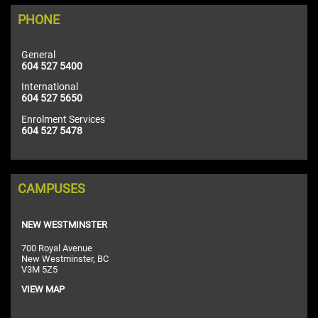
PHONE
General
604 527 5400
International
604 527 5650
Enrolment Services
604 527 5478
CAMPUSES
NEW WESTMINSTER
700 Royal Avenue
New Westminster, BC
V3M 5Z5
VIEW MAP