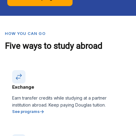
HOW YOU CAN GO
Five ways to study abroad
Exchange
Earn transfer credits while studying at a partner
institution abroad. Keep paying Douglas tuition.
See programs