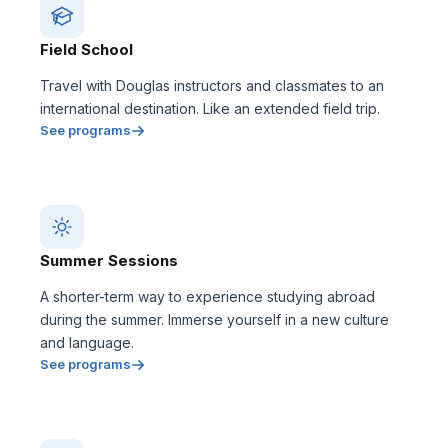
Field School
Travel with Douglas instructors and classmates to an
international destination. Like an extended field trip.
See programs
Summer Sessions
A shorter-term way to experience studying abroad
during the summer. Immerse yourself in a new culture
and language.
See programs