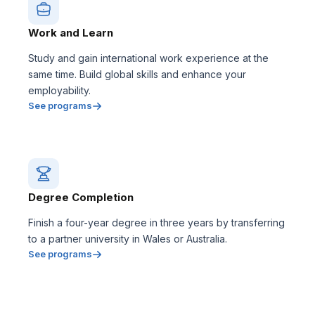
Work and Learn
Study and gain international work experience at the
same time. Build global skills and enhance your
employability.
See programs
Degree Completion
Finish a four-year degree in three years by transferring
to a partner university in Wales or Australia.
See programs