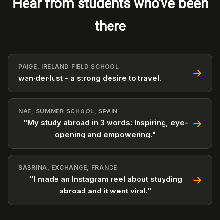
Hear from students who've been
there
PAIGE, IRELAND FIELD SCHOOL
wan·der·lust - a strong desire to travel.
NAE, SUMMER SCHOOL, SPAIN
"My study abroad in 3 words: Inspiring, eye-
opening and empowering."
SABRINA, EXCHANGE, FRANCE
"I made an Instagram reel about stuyding
abroad and it went viral."