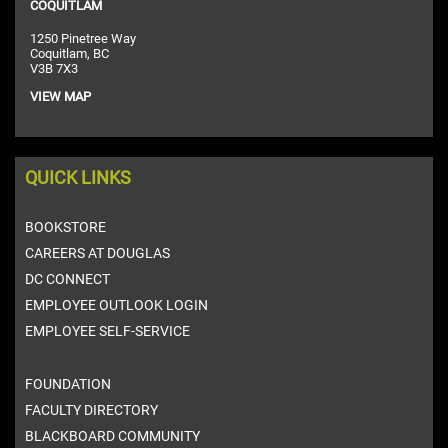
COQUITLAM
1250 Pinetree Way
Coquitlam, BC
V3B 7X3
VIEW MAP
QUICK LINKS
BOOKSTORE
CAREERS AT DOUGLAS
DC CONNECT
EMPLOYEE OUTLOOK LOGIN
EMPLOYEE SELF-SERVICE
FOUNDATION
FACULTY DIRECTORY
BLACKBOARD COMMUNITY