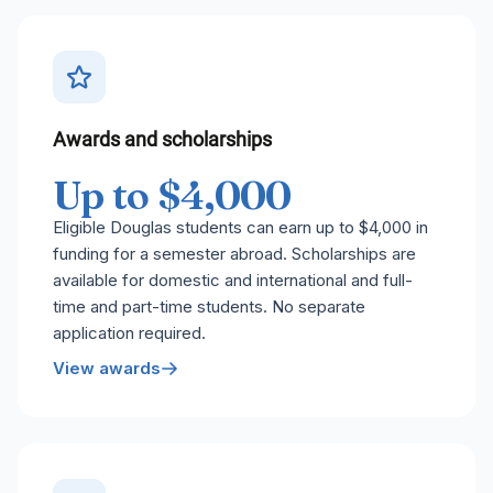
Awards and scholarships
Up to $4,000
Eligible Douglas students can earn up to $4,000 in
funding for a semester abroad. Scholarships are
available for domestic and international and full-
time and part-time students. No separate
application required.
View awards