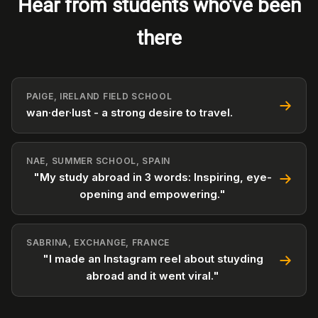
Hear from students who've been
there
PAIGE, IRELAND FIELD SCHOOL
wan·der·lust - a strong desire to travel.
NAE, SUMMER SCHOOL, SPAIN
"My study abroad in 3 words: Inspiring, eye-
opening and empowering."
SABRINA, EXCHANGE, FRANCE
"I made an Instagram reel about stuyding
abroad and it went viral."