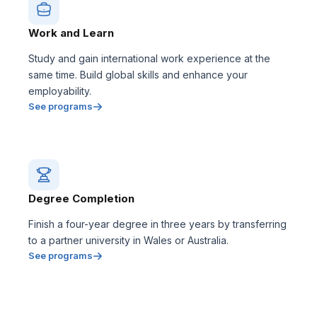
Work and Learn
Study and gain international work experience at the
same time. Build global skills and enhance your
employability.
See programs
Degree Completion
Finish a four-year degree in three years by transferring
to a partner university in Wales or Australia.
See programs