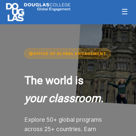
☰
OFFICE OF GLOBAL ENGAGEMENT
The world is
your classroom.
Explore 50+ global programs
across 25+ countries. Earn