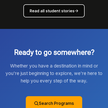
Read all student stories
Ready to go somewhere?
Whether you have a destination in mind or
you're just beginning to explore, we're here to
help you every step of the way.
Search Programs