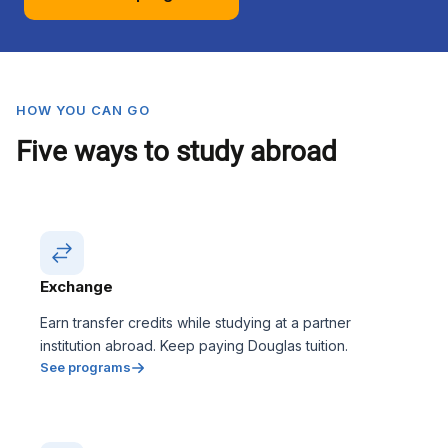
HOW YOU CAN GO
Five ways to study abroad
Exchange
Earn transfer credits while studying at a partner
institution abroad. Keep paying Douglas tuition.
See programs