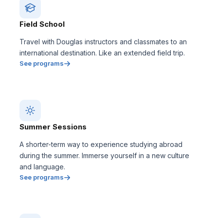
Field School
Travel with Douglas instructors and classmates to an
international destination. Like an extended field trip.
See programs
Summer Sessions
A shorter-term way to experience studying abroad
during the summer. Immerse yourself in a new culture
and language.
See programs