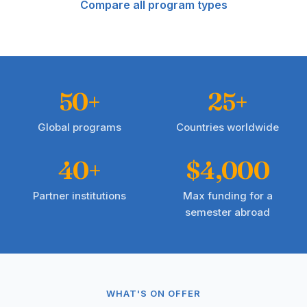
Compare all program types
50+
25+
Global programs
Countries worldwide
40+
$4,000
Partner institutions
Max funding for a
semester abroad
WHAT'S ON OFFER