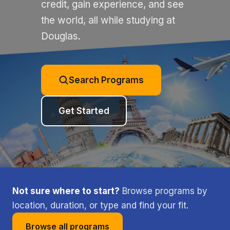
credit, gain experience, and see
the world, all while studying at
Douglas.
Search Programs
Get Started
Not sure where to start?
Browse programs by
location, duration, or type and find your fit.
Browse all programs