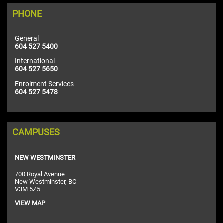
PHONE
General
604 527 5400
International
604 527 5650
Enrolment Services
604 527 5478
CAMPUSES
NEW WESTMINSTER
700 Royal Avenue
New Westminster, BC
V3M 5Z5
VIEW MAP