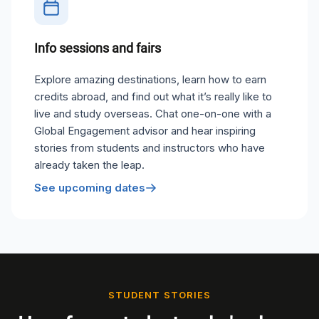
Info sessions and fairs
Explore amazing destinations, learn how to earn
credits abroad, and find out what it’s really like to
live and study overseas. Chat one-on-one with a
Global Engagement advisor and hear inspiring
stories from students and instructors who have
already taken the leap.
See upcoming dates
STUDENT STORIES