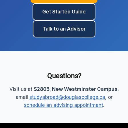
Get Started Guide
Talk to an Advisor
Questions?
Visit us at
S2805, New Westminster Campus
,
email
studyabroad@douglascollege.ca
, or
schedule an advising appointment
.