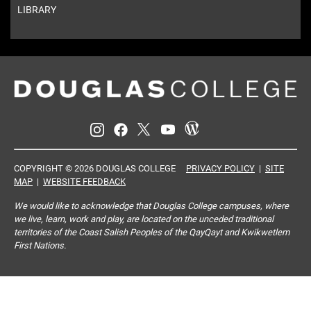
LIBRARY
COPYRIGHT © 2026 DOUGLAS COLLEGE
PRIVACY POLICY
|
SITE
MAP
|
WEBSITE FEEDBACK
We would like to acknowledge that Douglas College campuses, where
we live, learn, work and play, are located on the unceded traditional
territories of the Coast Salish Peoples of the QayQayt and Kwikwetlem
First Nations.