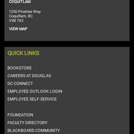
COQUITLAM
1250 Pinetree Way
Coquitlam, BC
V3B 7X3
VIEW MAP
QUICK LINKS
BOOKSTORE
CAREERS AT DOUGLAS
DC CONNECT
EMPLOYEE OUTLOOK LOGIN
EMPLOYEE SELF-SERVICE
FOUNDATION
FACULTY DIRECTORY
BLACKBOARD COMMUNITY