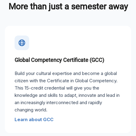
More than just a semester away
Global Competency Certificate (GCC)
Build your cultural expertise and become a global
citizen with the Certificate in Global Competency.
This 15-credit credential will give you the
knowledge and skills to adapt, innovate and lead in
an increasingly interconnected and rapidly
changing world.
Learn about GCC