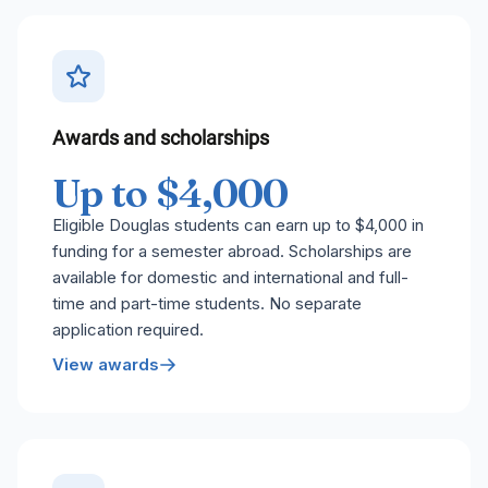
Awards and scholarships
Up to $4,000
Eligible Douglas students can earn up to $4,000 in
funding for a semester abroad. Scholarships are
available for domestic and international and full-
time and part-time students. No separate
application required.
View awards