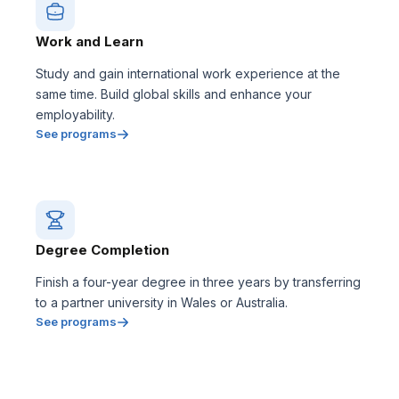
Work and Learn
Study and gain international work experience at the
same time. Build global skills and enhance your
employability.
See programs
Degree Completion
Finish a four-year degree in three years by transferring
to a partner university in Wales or Australia.
See programs