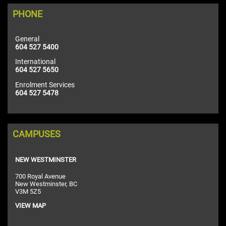
PHONE
General
604 527 5400
International
604 527 5650
Enrolment Services
604 527 5478
CAMPUSES
NEW WESTMINSTER
700 Royal Avenue
New Westminster, BC
V3M 5Z5
VIEW MAP