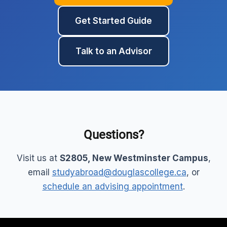
Get Started Guide
Talk to an Advisor
Questions?
Visit us at
S2805, New Westminster Campus
,
email
studyabroad@douglascollege.ca
, or
schedule an advising appointment
.