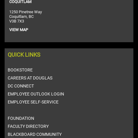
COQUITLAM
1250 Pinetree Way
Coquitlam, BC
V3B 7X3
VIEW MAP
QUICK LINKS
BOOKSTORE
CAREERS AT DOUGLAS
DC CONNECT
EMPLOYEE OUTLOOK LOGIN
EMPLOYEE SELF-SERVICE
FOUNDATION
FACULTY DIRECTORY
BLACKBOARD COMMUNITY