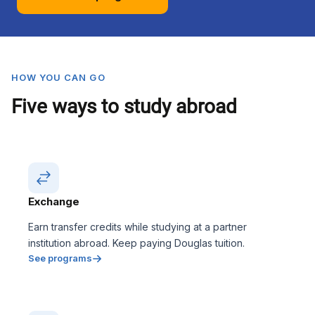
HOW YOU CAN GO
Five ways to study abroad
Exchange
Earn transfer credits while studying at a partner
institution abroad. Keep paying Douglas tuition.
See programs