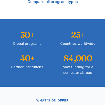
Compare all program types
50+
25+
Global programs
Countries worldwide
40+
$4,000
Partner institutions
Max funding for a
semester abroad
WHAT'S ON OFFER