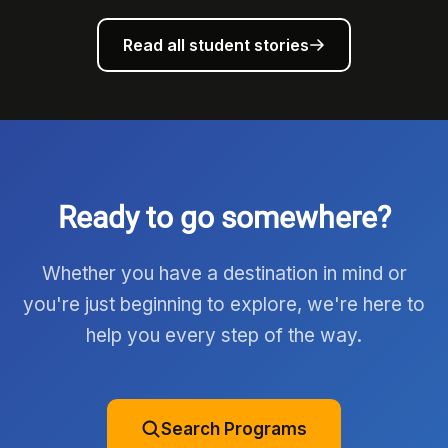
Read all student stories
Ready to go somewhere?
Whether you have a destination in mind or
you're just beginning to explore, we're here to
help you every step of the way.
Search Programs