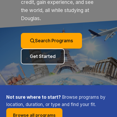
credit, gain experience, and see
the world, all while studying at
Douglas.
Search Programs
Get Started
Not sure where to start?
Browse programs by
location, duration, or type and find your fit.
Browse all programs