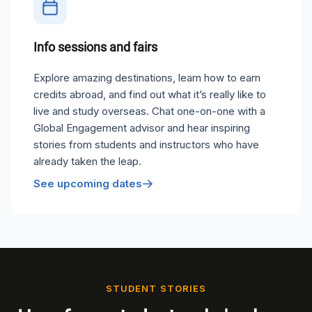
Info sessions and fairs
Explore amazing destinations, learn how to earn
credits abroad, and find out what it’s really like to
live and study overseas. Chat one-on-one with a
Global Engagement advisor and hear inspiring
stories from students and instructors who have
already taken the leap.
See upcoming dates
STUDENT STORIES