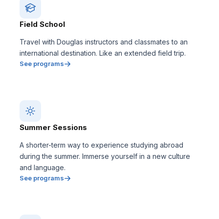
Field School
Travel with Douglas instructors and classmates to an
international destination. Like an extended field trip.
See programs
Summer Sessions
A shorter-term way to experience studying abroad
during the summer. Immerse yourself in a new culture
and language.
See programs