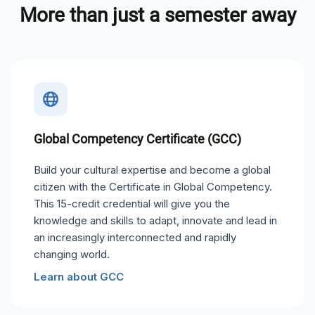
More than just a semester away
Global Competency Certificate (GCC)
Build your cultural expertise and become a global
citizen with the Certificate in Global Competency.
This 15-credit credential will give you the
knowledge and skills to adapt, innovate and lead in
an increasingly interconnected and rapidly
changing world.
Learn about GCC