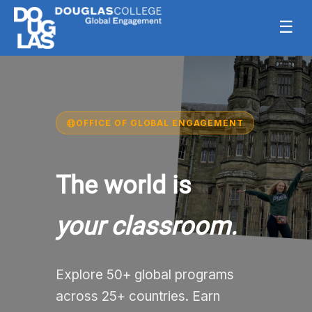
☰
OFFICE OF GLOBAL ENGAGEMENT
The world is
your classroom.
Explore 50+ global programs
across 25+ countries. Earn