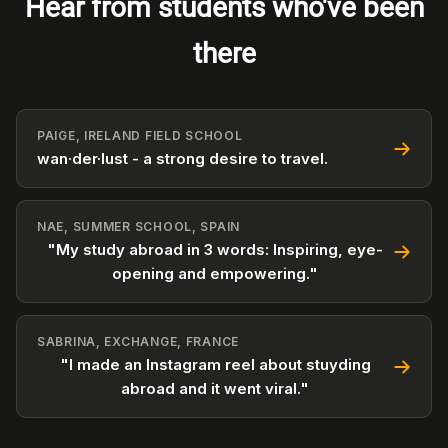
Hear from students who've been
there
PAIGE, IRELAND FIELD SCHOOL
wan·der·lust - a strong desire to travel.
NAE, SUMMER SCHOOL, SPAIN
"My study abroad in 3 words: Inspiring, eye-
opening and empowering."
SABRINA, EXCHANGE, FRANCE
"I made an Instagram reel about stuyding
abroad and it went viral."