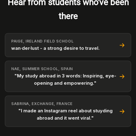
Hear from students who've been
there
PAIGE, IRELAND FIELD SCHOOL
wan·der·lust - a strong desire to travel.
NAE, SUMMER SCHOOL, SPAIN
"My study abroad in 3 words: Inspiring, eye-
opening and empowering."
SABRINA, EXCHANGE, FRANCE
"I made an Instagram reel about stuyding
abroad and it went viral."