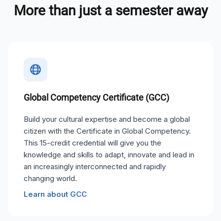
More than just a semester away
Global Competency Certificate (GCC)
Build your cultural expertise and become a global
citizen with the Certificate in Global Competency.
This 15-credit credential will give you the
knowledge and skills to adapt, innovate and lead in
an increasingly interconnected and rapidly
changing world.
Learn about GCC