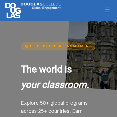
☰
OFFICE OF GLOBAL ENGAGEMENT
The world is
your classroom.
Explore 50+ global programs
across 25+ countries. Earn