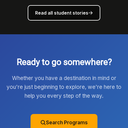
Read all student stories
Ready to go somewhere?
Whether you have a destination in mind or
you're just beginning to explore, we're here to
help you every step of the way.
Search Programs