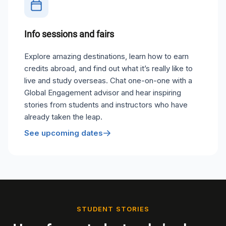
Info sessions and fairs
Explore amazing destinations, learn how to earn
credits abroad, and find out what it’s really like to
live and study overseas. Chat one-on-one with a
Global Engagement advisor and hear inspiring
stories from students and instructors who have
already taken the leap.
See upcoming dates
STUDENT STORIES