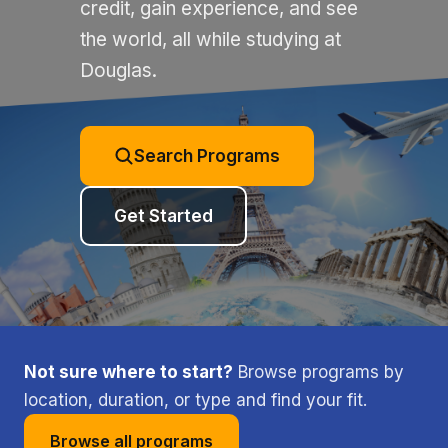
credit, gain experience, and see
the world, all while studying at
Douglas.
Search Programs
Get Started
Not sure where to start?
Browse programs by
location, duration, or type and find your fit.
Browse all programs