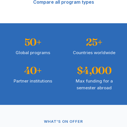
Compare all program types
50+
25+
Global programs
Countries worldwide
40+
$4,000
Partner institutions
Max funding for a
semester abroad
WHAT'S ON OFFER