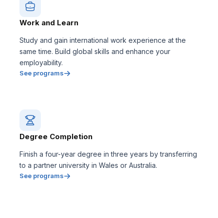
Work and Learn
Study and gain international work experience at the
same time. Build global skills and enhance your
employability.
See programs
Degree Completion
Finish a four-year degree in three years by transferring
to a partner university in Wales or Australia.
See programs