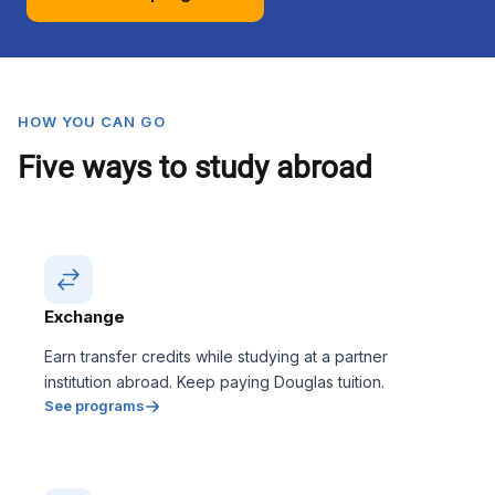
HOW YOU CAN GO
Five ways to study abroad
Exchange
Earn transfer credits while studying at a partner
institution abroad. Keep paying Douglas tuition.
See programs