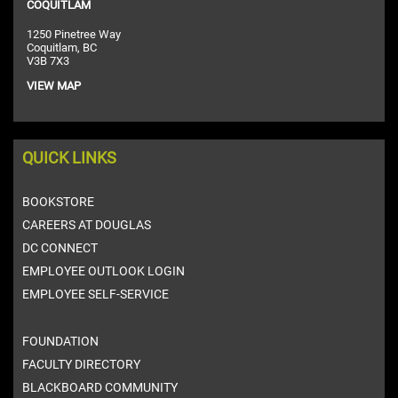
COQUITLAM
1250 Pinetree Way
Coquitlam, BC
V3B 7X3
VIEW MAP
QUICK LINKS
BOOKSTORE
CAREERS AT DOUGLAS
DC CONNECT
EMPLOYEE OUTLOOK LOGIN
EMPLOYEE SELF-SERVICE
FOUNDATION
FACULTY DIRECTORY
BLACKBOARD COMMUNITY