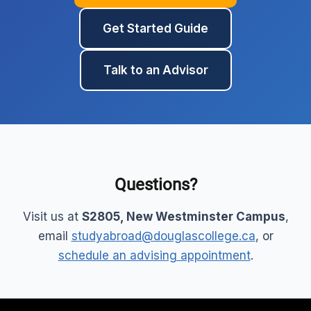
Get Started Guide
Talk to an Advisor
Questions?
Visit us at
S2805, New Westminster Campus
,
email
studyabroad@douglascollege.ca
, or
schedule an advising appointment
.