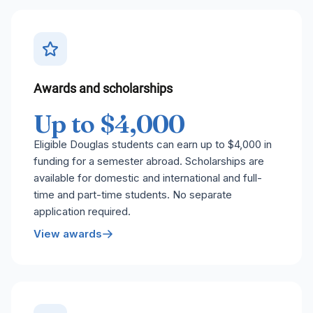
Awards and scholarships
Up to $4,000
Eligible Douglas students can earn up to $4,000 in
funding for a semester abroad. Scholarships are
available for domestic and international and full-
time and part-time students. No separate
application required.
View awards