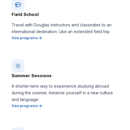
Field School
Travel with Douglas instructors and classmates to an
international destination. Like an extended field trip.
See programs
Summer Sessions
A shorter-term way to experience studying abroad
during the summer. Immerse yourself in a new culture
and language.
See programs