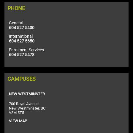
PHONE
General
604 527 5400
International
604 527 5650
Enrolment Services
604 527 5478
CAMPUSES
NEW WESTMINSTER
700 Royal Avenue
New Westminster, BC
V3M 5Z5
VIEW MAP