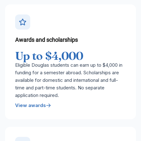
Awards and scholarships
Up to $4,000
Eligible Douglas students can earn up to $4,000 in
funding for a semester abroad. Scholarships are
available for domestic and international and full-
time and part-time students. No separate
application required.
View awards