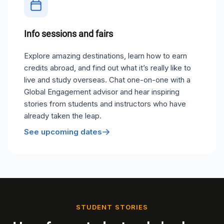
Info sessions and fairs
Explore amazing destinations, learn how to earn
credits abroad, and find out what it’s really like to
live and study overseas. Chat one-on-one with a
Global Engagement advisor and hear inspiring
stories from students and instructors who have
already taken the leap.
See upcoming dates
STUDENT STORIES