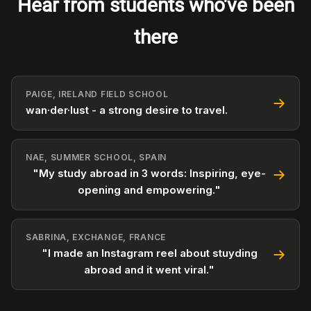
Hear from students who've been
there
PAIGE, IRELAND FIELD SCHOOL
wan·der·lust - a strong desire to travel.
NAE, SUMMER SCHOOL, SPAIN
"My study abroad in 3 words: Inspiring, eye-
opening and empowering."
SABRINA, EXCHANGE, FRANCE
"I made an Instagram reel about stuyding
abroad and it went viral."