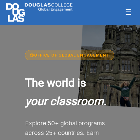
☰
OFFICE OF GLOBAL ENGAGEMENT
The world is
your classroom.
Explore 50+ global programs
across 25+ countries. Earn