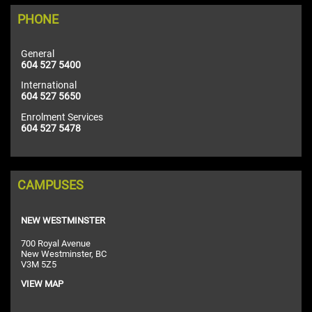
PHONE
General
604 527 5400
International
604 527 5650
Enrolment Services
604 527 5478
CAMPUSES
NEW WESTMINSTER
700 Royal Avenue
New Westminster, BC
V3M 5Z5
VIEW MAP