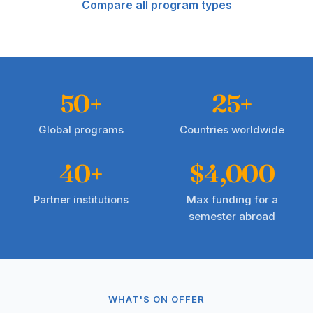
Compare all program types
50+
25+
Global programs
Countries worldwide
40+
$4,000
Partner institutions
Max funding for a
semester abroad
WHAT'S ON OFFER