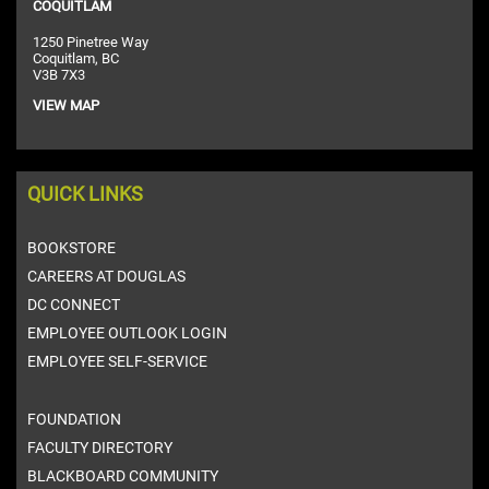
COQUITLAM
1250 Pinetree Way
Coquitlam, BC
V3B 7X3
VIEW MAP
QUICK LINKS
BOOKSTORE
CAREERS AT DOUGLAS
DC CONNECT
EMPLOYEE OUTLOOK LOGIN
EMPLOYEE SELF-SERVICE
FOUNDATION
FACULTY DIRECTORY
BLACKBOARD COMMUNITY