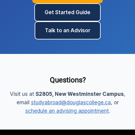
Get Started Guide
Talk to an Advisor
Questions?
Visit us at
S2805, New Westminster Campus
,
email
studyabroad@douglascollege.ca
, or
schedule an advising appointment
.