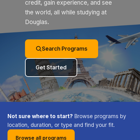
credit, gain experience, and see
the world, all while studying at
Douglas.
Search Programs
Get Started
Not sure where to start?
Browse programs by
location, duration, or type and find your fit.
Browse all programs