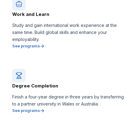
Work and Learn
Study and gain international work experience at the
same time. Build global skills and enhance your
employability.
See programs
Degree Completion
Finish a four-year degree in three years by transferring
to a partner university in Wales or Australia.
See programs