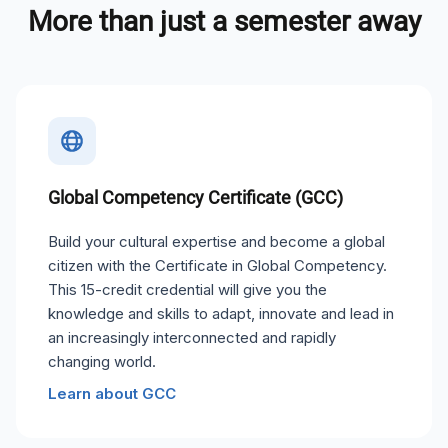
More than just a semester away
Global Competency Certificate (GCC)
Build your cultural expertise and become a global
citizen with the Certificate in Global Competency.
This 15-credit credential will give you the
knowledge and skills to adapt, innovate and lead in
an increasingly interconnected and rapidly
changing world.
Learn about GCC