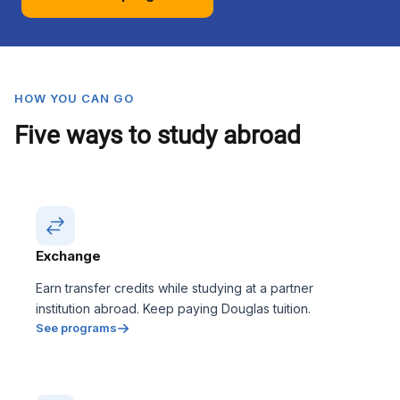
HOW YOU CAN GO
Five ways to study abroad
Exchange
Earn transfer credits while studying at a partner
institution abroad. Keep paying Douglas tuition.
See programs