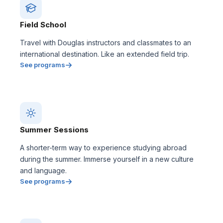
Field School
Travel with Douglas instructors and classmates to an
international destination. Like an extended field trip.
See programs
Summer Sessions
A shorter-term way to experience studying abroad
during the summer. Immerse yourself in a new culture
and language.
See programs