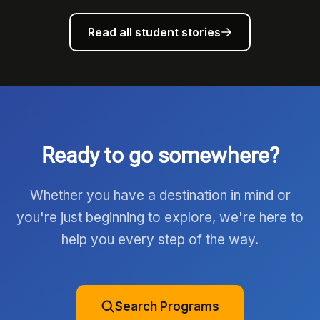
Read all student stories
Ready to go somewhere?
Whether you have a destination in mind or
you're just beginning to explore, we're here to
help you every step of the way.
Search Programs