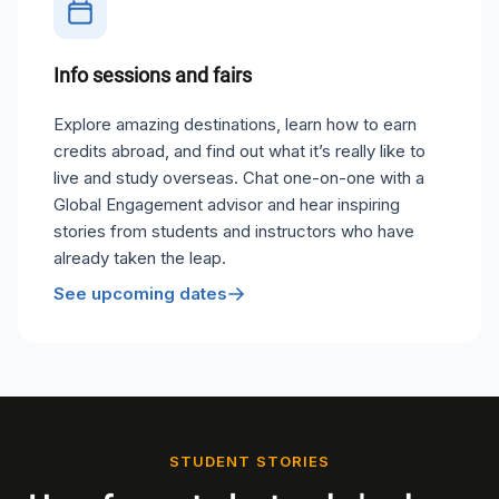
Info sessions and fairs
Explore amazing destinations, learn how to earn
credits abroad, and find out what it’s really like to
live and study overseas. Chat one-on-one with a
Global Engagement advisor and hear inspiring
stories from students and instructors who have
already taken the leap.
See upcoming dates
STUDENT STORIES