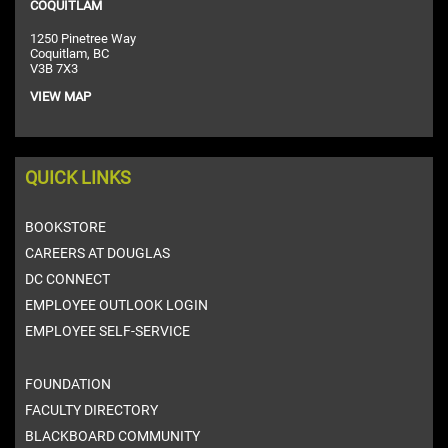
COQUITLAM
1250 Pinetree Way
Coquitlam, BC
V3B 7X3
VIEW MAP
QUICK LINKS
BOOKSTORE
CAREERS AT DOUGLAS
DC CONNECT
EMPLOYEE OUTLOOK LOGIN
EMPLOYEE SELF-SERVICE
FOUNDATION
FACULTY DIRECTORY
BLACKBOARD COMMUNITY