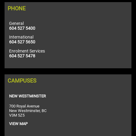
PHONE
General
604 527 5400
International
604 527 5650
Enrolment Services
604 527 5478
CAMPUSES
NEW WESTMINSTER
700 Royal Avenue
New Westminster, BC
V3M 5Z5
VIEW MAP