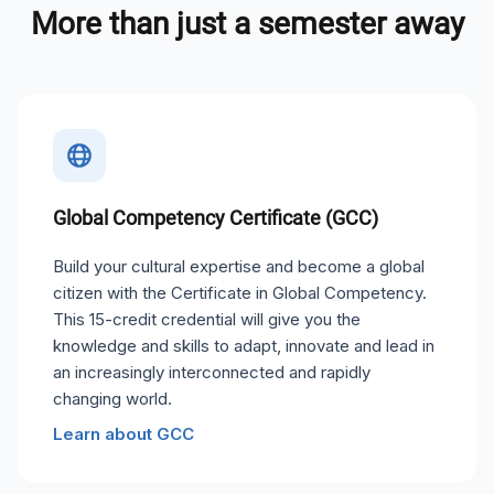
More than just a semester away
Global Competency Certificate (GCC)
Build your cultural expertise and become a global
citizen with the Certificate in Global Competency.
This 15-credit credential will give you the
knowledge and skills to adapt, innovate and lead in
an increasingly interconnected and rapidly
changing world.
Learn about GCC