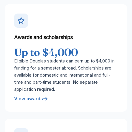
Awards and scholarships
Up to $4,000
Eligible Douglas students can earn up to $4,000 in
funding for a semester abroad. Scholarships are
available for domestic and international and full-
time and part-time students. No separate
application required.
View awards