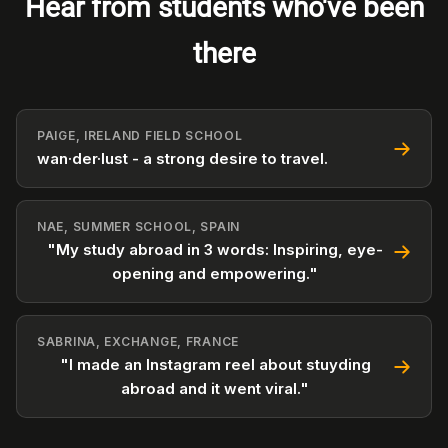
Hear from students who've been
there
PAIGE, IRELAND FIELD SCHOOL
wan·der·lust - a strong desire to travel.
NAE, SUMMER SCHOOL, SPAIN
"My study abroad in 3 words: Inspiring, eye-
opening and empowering."
SABRINA, EXCHANGE, FRANCE
"I made an Instagram reel about stuyding
abroad and it went viral."