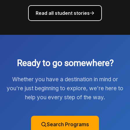
Read all student stories
Ready to go somewhere?
Whether you have a destination in mind or
you're just beginning to explore, we're here to
help you every step of the way.
Search Programs