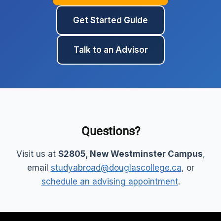
Get Started Guide
Talk to an Advisor
Questions?
Visit us at
S2805, New Westminster Campus
,
email
studyabroad@douglascollege.ca
, or
schedule an advising appointment
.