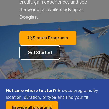
credit, gain experience, and see
the world, all while studying at
Douglas.
Search Programs
Get Started
Not sure where to start?
Browse programs by
location, duration, or type and find your fit.
Browse all programs