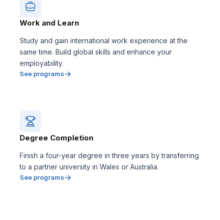
Work and Learn
Study and gain international work experience at the
same time. Build global skills and enhance your
employability.
See programs
Degree Completion
Finish a four-year degree in three years by transferring
to a partner university in Wales or Australia.
See programs