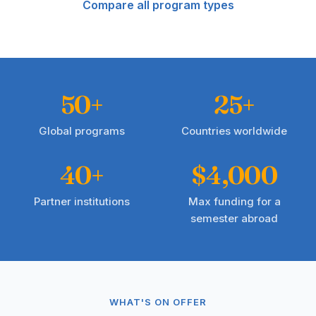
Compare all program types
50+
25+
Global programs
Countries worldwide
40+
$4,000
Partner institutions
Max funding for a
semester abroad
WHAT'S ON OFFER