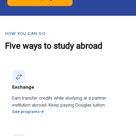
HOW YOU CAN GO
Five ways to study abroad
Exchange
Earn transfer credits while studying at a partner
institution abroad. Keep paying Douglas tuition.
See programs