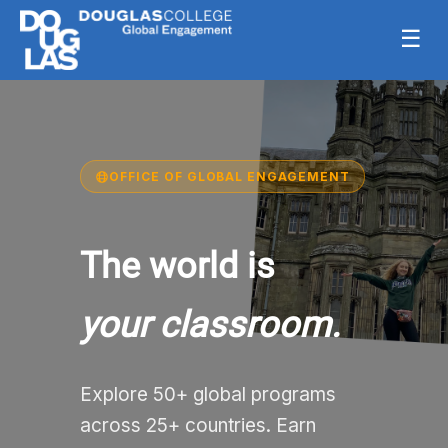
☰
OFFICE OF GLOBAL ENGAGEMENT
The world is
your classroom.
Explore 50+ global programs
across 25+ countries. Earn