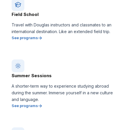
Field School
Travel with Douglas instructors and classmates to an
international destination. Like an extended field trip.
See programs
Summer Sessions
A shorter-term way to experience studying abroad
during the summer. Immerse yourself in a new culture
and language.
See programs