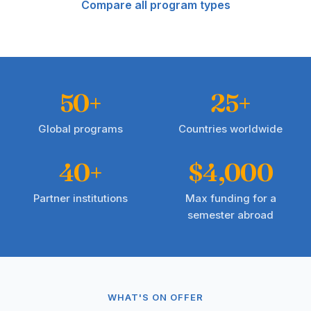
Compare all program types
50+
25+
Global programs
Countries worldwide
40+
$4,000
Partner institutions
Max funding for a
semester abroad
WHAT'S ON OFFER