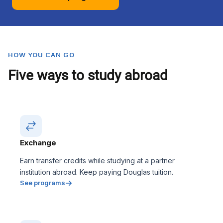
HOW YOU CAN GO
Five ways to study abroad
Exchange
Earn transfer credits while studying at a partner
institution abroad. Keep paying Douglas tuition.
See programs