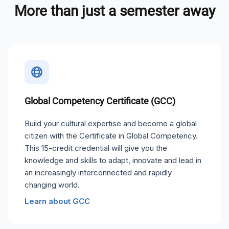
More than just a semester away
Global Competency Certificate (GCC)
Build your cultural expertise and become a global
citizen with the Certificate in Global Competency.
This 15-credit credential will give you the
knowledge and skills to adapt, innovate and lead in
an increasingly interconnected and rapidly
changing world.
Learn about GCC