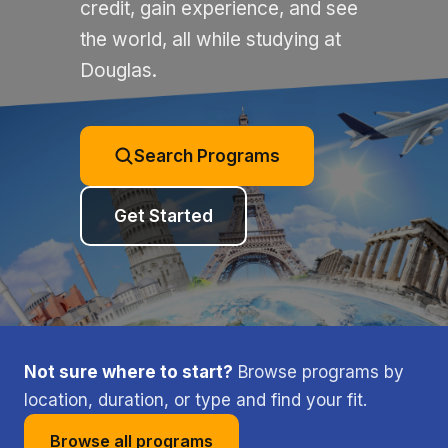
credit, gain experience, and see
the world, all while studying at
Douglas.
Search Programs
Get Started
Not sure where to start?
Browse programs by
location, duration, or type and find your fit.
Browse all programs