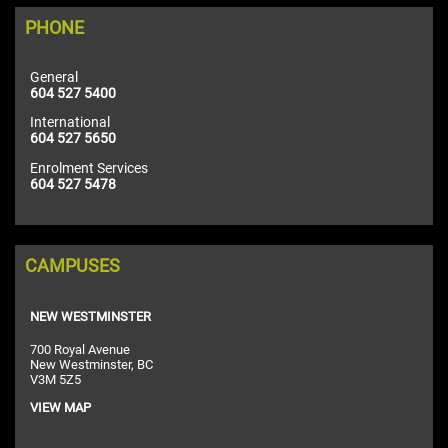
PHONE
General
604 527 5400
International
604 527 5650
Enrolment Services
604 527 5478
CAMPUSES
NEW WESTMINSTER
700 Royal Avenue
New Westminster, BC
V3M 5Z5
VIEW MAP