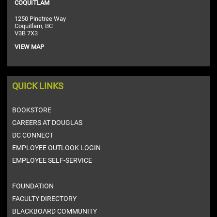
COQUITLAM
1250 Pinetree Way
Coquitlam, BC
V3B 7X3
VIEW MAP
QUICK LINKS
BOOKSTORE
CAREERS AT DOUGLAS
DC CONNECT
EMPLOYEE OUTLOOK LOGIN
EMPLOYEE SELF-SERVICE
FOUNDATION
FACULTY DIRECTORY
BLACKBOARD COMMUNITY