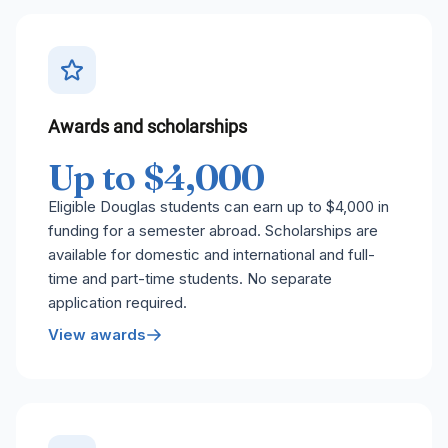
Awards and scholarships
Up to $4,000
Eligible Douglas students can earn up to $4,000 in
funding for a semester abroad. Scholarships are
available for domestic and international and full-
time and part-time students. No separate
application required.
View awards