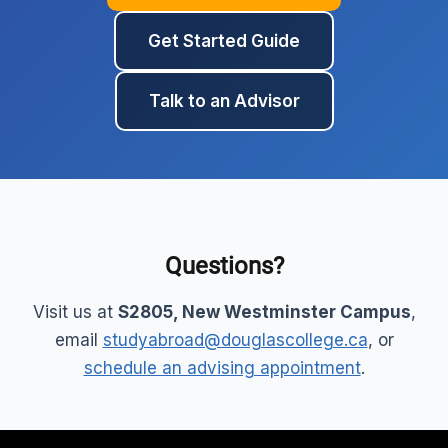
Get Started Guide
Talk to an Advisor
Questions?
Visit us at
S2805, New Westminster Campus
,
email
studyabroad@douglascollege.ca
, or
schedule an advising appointment
.