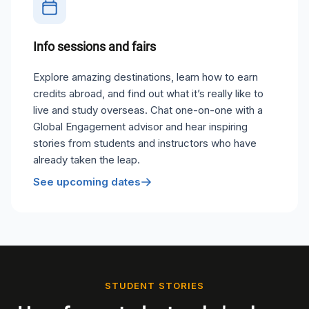
Info sessions and fairs
Explore amazing destinations, learn how to earn
credits abroad, and find out what it’s really like to
live and study overseas. Chat one-on-one with a
Global Engagement advisor and hear inspiring
stories from students and instructors who have
already taken the leap.
See upcoming dates
STUDENT STORIES