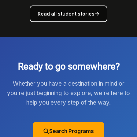
Read all student stories
Ready to go somewhere?
Whether you have a destination in mind or
you're just beginning to explore, we're here to
help you every step of the way.
Search Programs