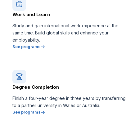
Work and Learn
Study and gain international work experience at the
same time. Build global skills and enhance your
employability.
See programs
Degree Completion
Finish a four-year degree in three years by transferring
to a partner university in Wales or Australia.
See programs