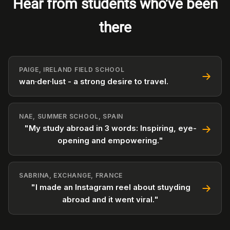
Hear from students who've been
there
PAIGE, IRELAND FIELD SCHOOL
wan·der·lust - a strong desire to travel.
NAE, SUMMER SCHOOL, SPAIN
"My study abroad in 3 words: Inspiring, eye-
opening and empowering."
SABRINA, EXCHANGE, FRANCE
"I made an Instagram reel about stuyding
abroad and it went viral."