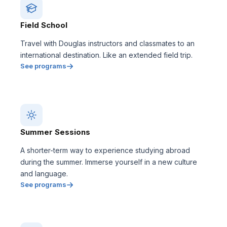
Field School
Travel with Douglas instructors and classmates to an
international destination. Like an extended field trip.
See programs
Summer Sessions
A shorter-term way to experience studying abroad
during the summer. Immerse yourself in a new culture
and language.
See programs