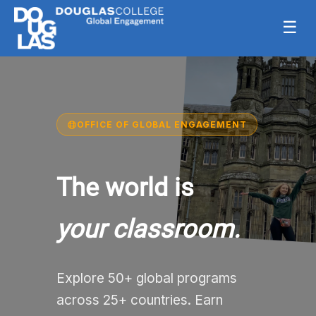
☰
OFFICE OF GLOBAL ENGAGEMENT
The world is
your classroom.
Explore 50+ global programs
across 25+ countries. Earn