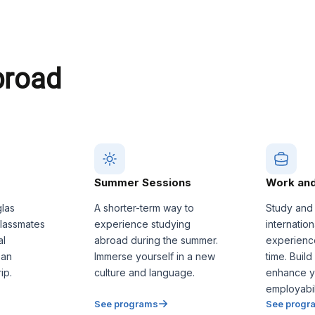
broad
Summer Sessions
Work and
glas
A shorter-term way to
Study and
classmates
experience studying
internatio
al
abroad during the summer.
experienc
 an
Immerse yourself in a new
time. Build
ip.
culture and language.
enhance y
employabili
See programs
See progr