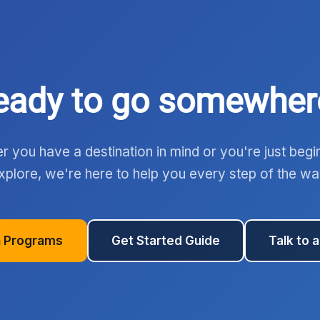
eady to go somewher
 you have a destination in mind or you're just begi
xplore, we're here to help you every step of the wa
 Programs
Get Started Guide
Talk to 