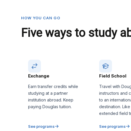
HOW YOU CAN GO
Five ways to study a
Exchange
Field School
Earn transfer credits while
Travel with Dou
studying at a partner
instructors and 
institution abroad. Keep
to an internation
paying Douglas tuition.
destination. Like
extended field tr
See programs
See programs