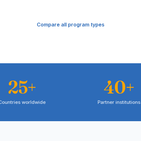
Compare all program types
25+
40+
Countries worldwide
Partner institutions