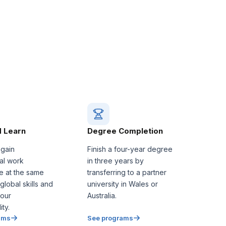
 Learn
Degree Completion
 gain
Finish a four-year degree
nal work
in three years by
e at the same
transferring to a partner
 global skills and
university in Wales or
our
Australia.
ty.
ams
See programs