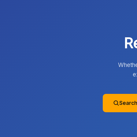
R
Whether
e
Search