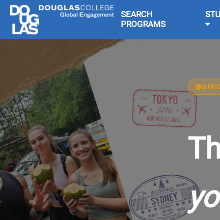
SEARCH
ST
PROGRAMS
OFFI
Th
yo