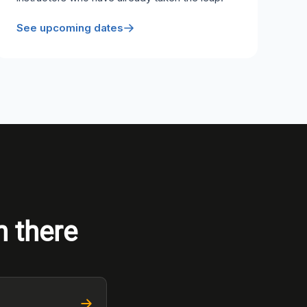
See upcoming dates
n there