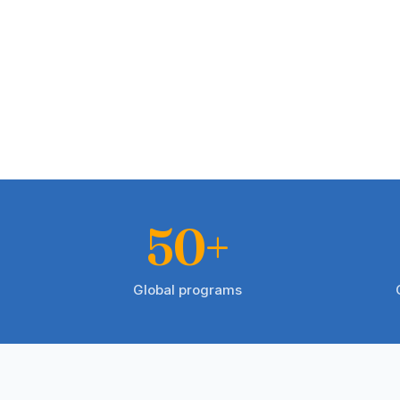
50+
Global programs