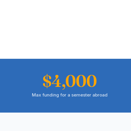
$4,000
Max funding for a semester abroad