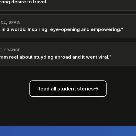
rong desire to travel.
OL, SPAIN
 in 3 words: Inspiring, eye-opening and empowering."
E, FRANCE
ram reel about stuyding abroad and it went viral."
Read all student stories