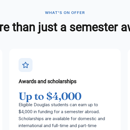
WHAT'S ON OFFER
e than just a semester 
Awards and scholarships
Up to $4,000
Eligible Douglas students can earn up to
$4,000 in funding for a semester abroad.
Scholarships are available for domestic and
international and full-time and part-time