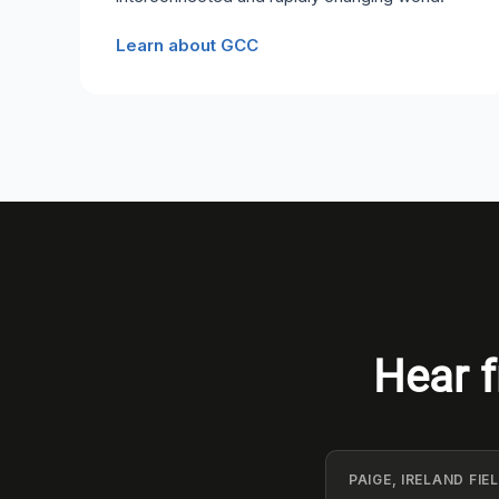
Learn about GCC
Hear f
PAIGE, IRELAND FI