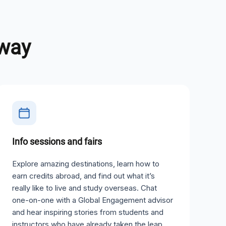
away
Info sessions and fairs
Explore amazing destinations, learn how to
earn credits abroad, and find out what it’s
really like to live and study overseas. Chat
one-on-one with a Global Engagement advisor
and hear inspiring stories from students and
instructors who have already taken the leap.