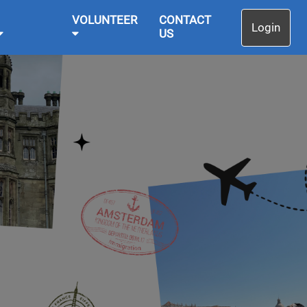
VOLUNTEER
CONTACT
Login
US