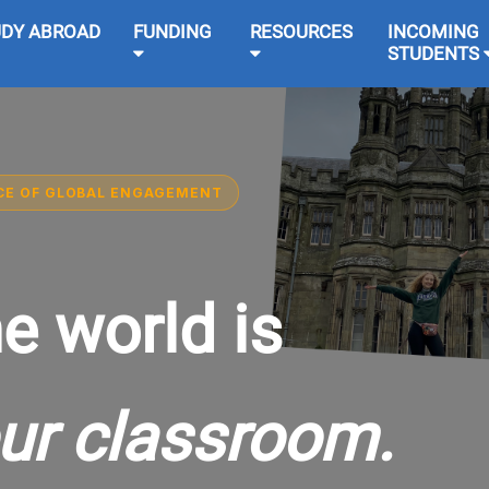
UDY ABROAD
FUNDING
RESOURCES
INCOMING
STUDENTS
CE OF GLOBAL ENGAGEMENT
e world is
ur classroom.