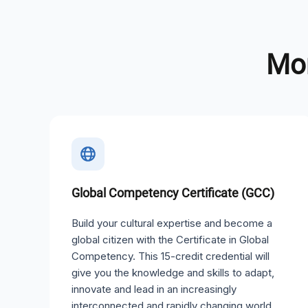
Mor
Global Competency Certificate (GCC)
Build your cultural expertise and become a
global citizen with the Certificate in Global
Competency. This 15-credit credential will
give you the knowledge and skills to adapt,
innovate and lead in an increasingly
interconnected and rapidly changing world.