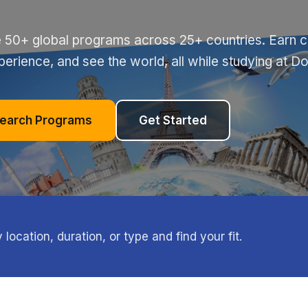
 50+ global programs across 25+ countries. Earn cr
perience, and see the world, all while studying at D
earch Programs
Get Started
ocation, duration, or type and find your fit.