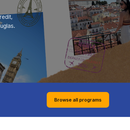
edit,
ouglas.
Browse all programs