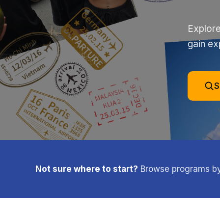
Explore
gain ex
S
Not sure where to start?
Browse programs by l