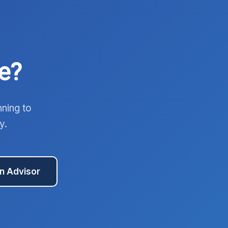
e?
nning to
y.
an Advisor