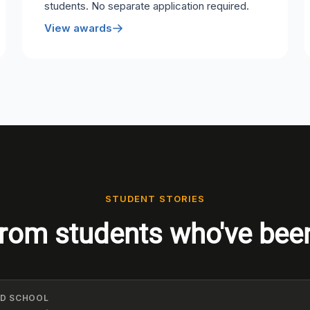
students. No separate application required.
View awards
STUDENT STORIES
rom students who've bee
ELD SCHOOL