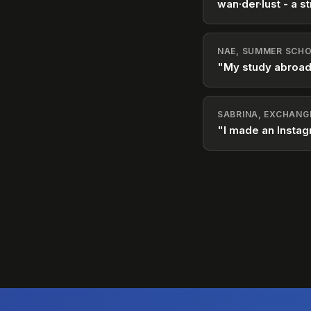
wan·der·lust - a st
NAE, SUMMER SCHO
"My study abroad
SABRINA, EXCHANG
"I made an Instag